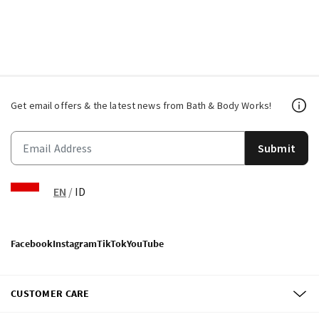
Get email offers & the latest news from Bath & Body Works!
Submit
EN
/
ID
Facebook
Instagram
TikTok
YouTube
CUSTOMER CARE