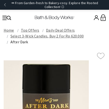
🥕 From Garden-fresh to Bakery-cosy. Explore the Rooted
Collection! 🍞
0
Home
Top Offers
Daily Deal Offers
Select 3-Wick Candles, Buy 2 For Rp 620.000
After Dark