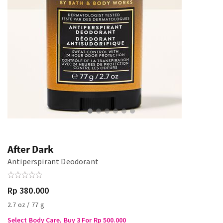
After Dark
Antiperspirant Deodorant
Rp 380.000
2.7 oz / 77 g
Select Body Care, Buy 3 For Rp 500.000