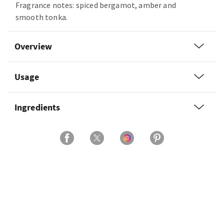
Fragrance notes: spiced bergamot, amber and
smooth tonka.
Overview
Usage
Ingredients