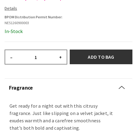
BPOM Distribution Permit Number:
NE51260900003
In-Stock
ADD TO BAG
–
+
Fragrance
Get ready for a night out with this citrusy
fragrance. Just like slipping on a velvet jacket, it
exudes warmth and a carefree smoothness
that’s both bold and captivating.