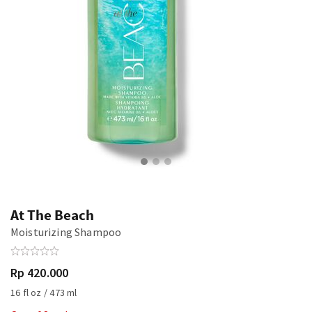
At The Beach
Moisturizing Shampoo
Rp 420.000
16 fl oz / 473 ml