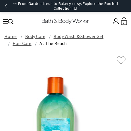
🥕 From Garden-fresh to Bakery-cosy. Explore the Rooted
Collection! 🍞
0
Home
Body Care
Body Wash & Shower Gel
Hair Care
At The Beach