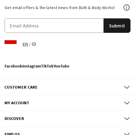
Get email offers & the latest news from Bath & Body Works!
Submit
EN
/
ID
Facebook
Instagram
TikTok
YouTube
CUSTOMER CARE
MY ACCOUNT
DISCOVER
FIND US