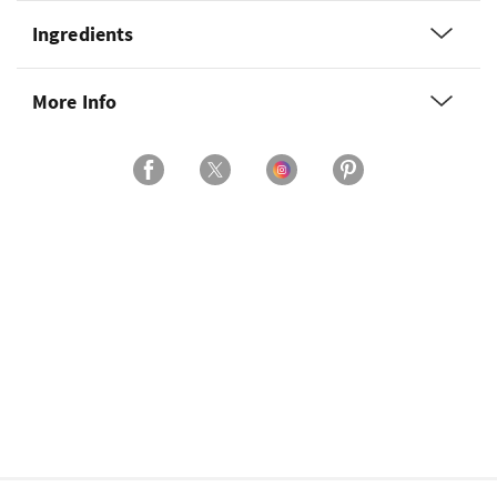
Ingredients
More Info