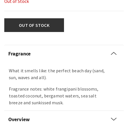
Out of Stock
OUT OF STOCK
Fragrance
What it smells like: the perfect beach day (sand,
sun, waves and all).
Fragrance notes: white frangipani blossoms,
toasted coconut, bergamot waters, sea salt
breeze and sunkissed musk.
Overview