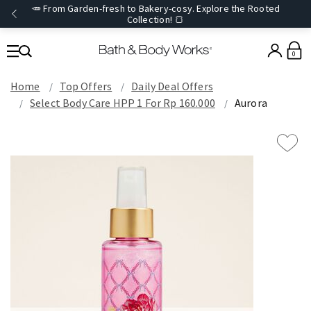
🥕 From Garden-fresh to Bakery-cosy. Explore the Rooted
Collection! 🍞
0
Home
Top Offers
Daily Deal Offers
Select Body Care HPP 1 For Rp 160.000
Aurora