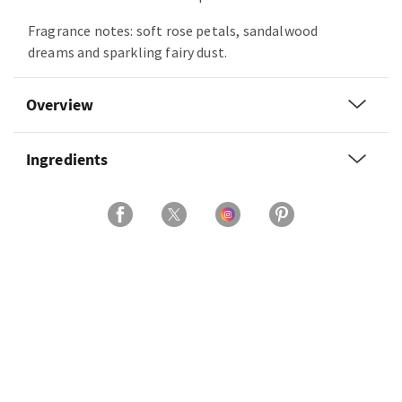
Fragrance notes: soft rose petals, sandalwood
dreams and sparkling fairy dust.
Overview
Ingredients