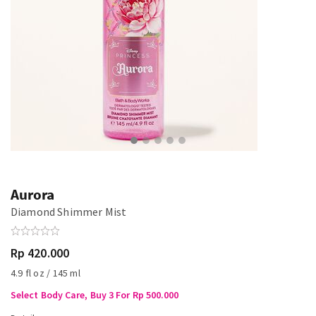
Aurora
Diamond Shimmer Mist
Rp 420.000
4.9 fl oz / 145 ml
Select Body Care, Buy 3 For Rp 500.000