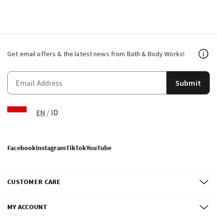
Get email offers & the latest news from Bath & Body Works!
Submit
EN
/
ID
Facebook
Instagram
TikTok
YouTube
CUSTOMER CARE
MY ACCOUNT