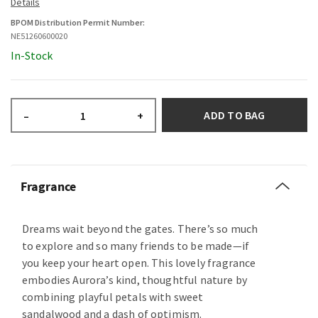
BPOM Distribution Permit Number:
NE51260600020
In-Stock
ADD TO BAG
–
+
Fragrance
Dreams wait beyond the gates. There’s so much
to explore and so many friends to be made—if
you keep your heart open. This lovely fragrance
embodies Aurora’s kind, thoughtful nature by
combining playful petals with sweet
sandalwood and a dash of optimism.