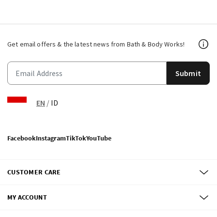
Get email offers & the latest news from Bath & Body Works!
Submit
EN
/
ID
Facebook
Instagram
TikTok
YouTube
CUSTOMER CARE
MY ACCOUNT