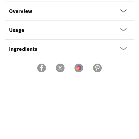
Overview
Usage
Ingredients