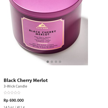
Black Cherry Merlot
3-Wick Candle
Rp 690.000
14.5 oz / 411 g