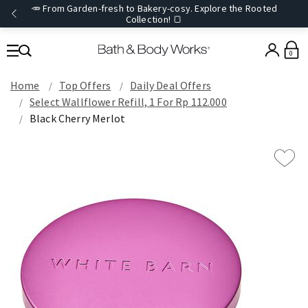
🥕 From Garden-fresh to Bakery-cosy. Explore the Rooted
Collection! 🍞
0
Home
Top Offers
Daily Deal Offers
Select Wallflower Refill, 1 For Rp 112.000
Black Cherry Merlot