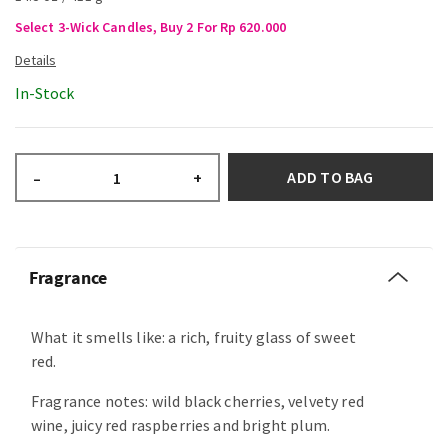
Select 3-Wick Candles, Buy 2 For Rp 620.000
In-Stock
ADD TO BAG
–
+
Fragrance
What it smells like: a rich, fruity glass of sweet
red.
Fragrance notes: wild black cherries, velvety red
wine, juicy red raspberries and bright plum.