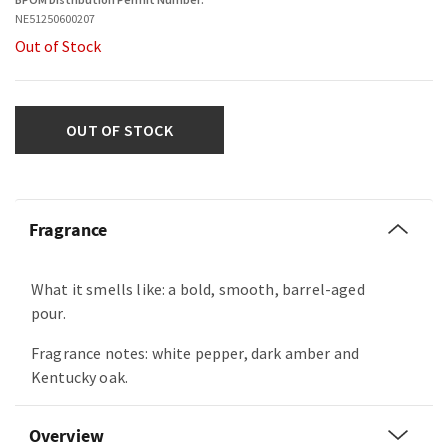
NE51250600207
Out of Stock
OUT OF STOCK
Fragrance
What it smells like: a bold, smooth, barrel-aged
pour.
Fragrance notes: white pepper, dark amber and
Kentucky oak.
Overview