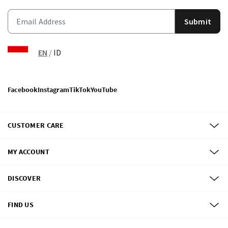
Submit
EN
/
ID
Facebook
Instagram
TikTok
YouTube
CUSTOMER CARE
MY ACCOUNT
DISCOVER
FIND US