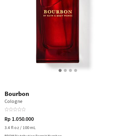
Bourbon
Cologne
Rp 1.050.000
3.4 fl oz / 100 mL
BPOM Distribution Permit Number: