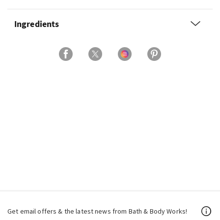
Ingredients
Get email offers & the latest news from Bath & Body Works!