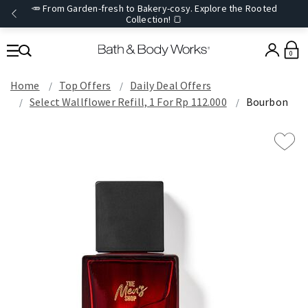
🥕 From Garden-fresh to Bakery-cosy. Explore the Rooted
Collection! 🍞
0
Home
Top Offers
Daily Deal Offers
Select Wallflower Refill, 1 For Rp 112.000
Bourbon