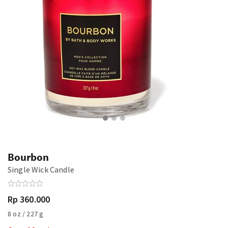
Bourbon
Single Wick Candle
Rp 360.000
8 oz / 227 g