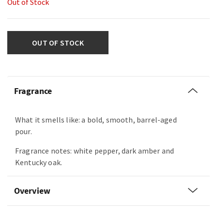
Out of Stock
OUT OF STOCK
Fragrance
What it smells like: a bold, smooth, barrel-aged
pour.
Fragrance notes: white pepper, dark amber and
Kentucky oak.
Overview