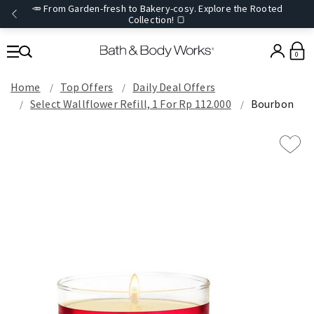
🥕 From Garden-fresh to Bakery-cosy. Explore the Rooted
Collection! 🍞
0
Home
Top Offers
Daily Deal Offers
Select Wallflower Refill, 1 For Rp 112.000
Bourbon