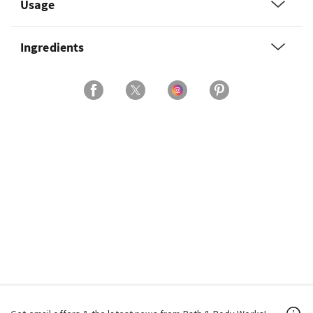
Usage
Ingredients