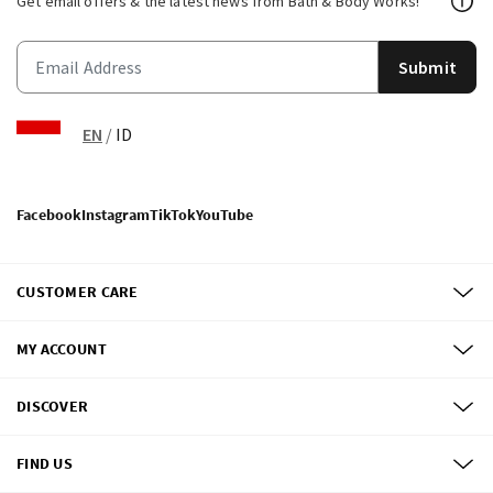
Get email offers & the latest news from Bath & Body Works!
Submit
EN
/
ID
Facebook
Instagram
TikTok
YouTube
CUSTOMER CARE
MY ACCOUNT
DISCOVER
FIND US