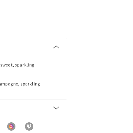
, sweet, sparkling
hampagne, sparkling