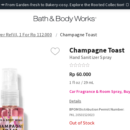
🥕 From Garden-fresh to Bakery-cosy. Explore the Rooted Collection! 🍞
er Refill, 1 For Rp 112.000
Champagne Toast
Champagne Toast
Hand Sanitizer Spray
Rp 60.000
1 fl oz / 29 mL
Car Fragrance & Room Spray, Buy 
BPOM Distribution Permit Number:
PKL 20501520023
Out of Stock