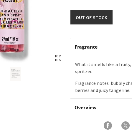
OUT OF STOCK
Fragrance
What it smells like: a fruity
spritzer.
Fragrance notes: bubbly c
berries and juicy tangerine.
Overview