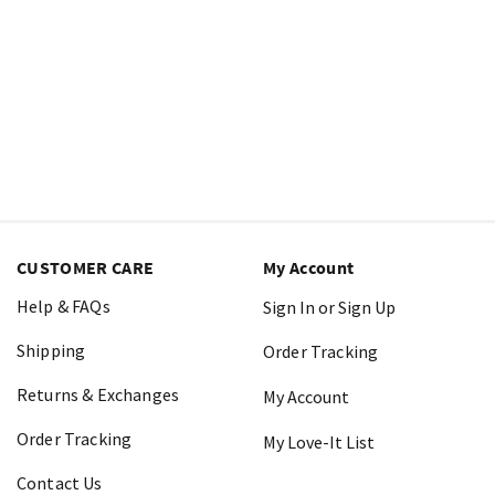
CUSTOMER CARE
My Account
Help & FAQs
Sign In or Sign Up
Shipping
Order Tracking
Returns & Exchanges
My Account
Order Tracking
My Love-It List
Contact Us