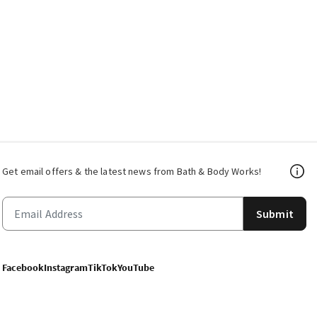
Get email offers & the latest news from Bath & Body Works!
Submit
Facebook
Instagram
TikTok
YouTube