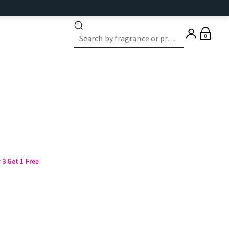
0
3 Get 1 Free