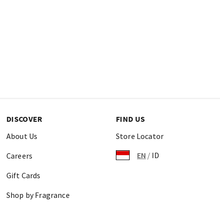
DISCOVER
FIND US
About Us
Store Locator
EN
/
ID
Careers
Gift Cards
Shop by Fragrance