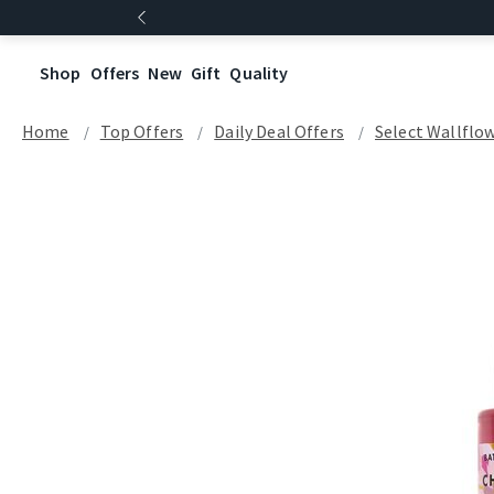
Shop
Offers
New
Gift
Quality
Home
Top Offers
Daily Deal Offers
Select Wallflow