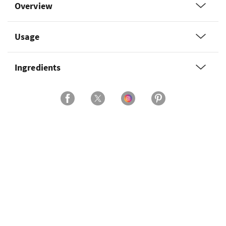
Overview
Usage
Ingredients