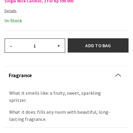
Single Wick Candles, 2 For Rp 590.000
In-Stock
ADD TO BAG
–
+
Fragrance
What it smells like: a fruity, sweet, sparkling
spritzer.
What it does: fills any room with beautiful, long-
lasting fragrance.