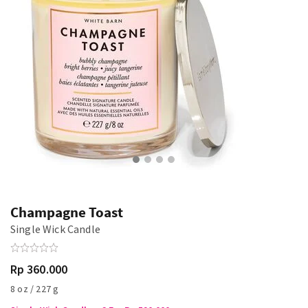
Champagne Toast
Single Wick Candle
Rp 360.000
8 oz / 227 g