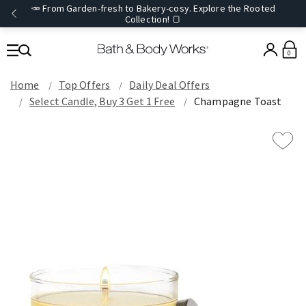
🥕 From Garden-fresh to Bakery-cosy. Explore the Rooted
Collection! 🍞
0
Home
Top Offers
Daily Deal Offers
Select Candle, Buy 3 Get 1 Free
Champagne Toast