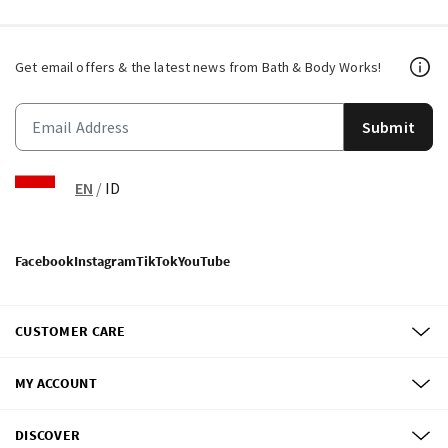
Get email offers & the latest news from Bath & Body Works!
Submit
EN
/
ID
Facebook
Instagram
TikTok
YouTube
CUSTOMER CARE
MY ACCOUNT
DISCOVER