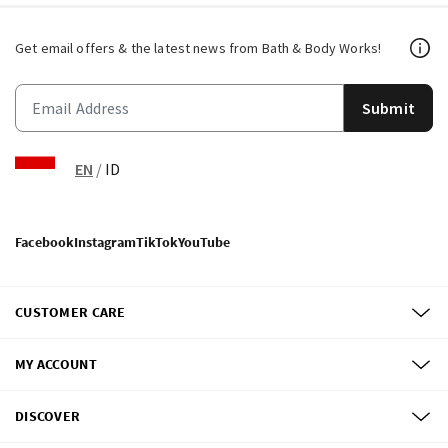
Get email offers & the latest news from Bath & Body Works!
Submit
EN
/
ID
Facebook
Instagram
TikTok
YouTube
CUSTOMER CARE
MY ACCOUNT
DISCOVER