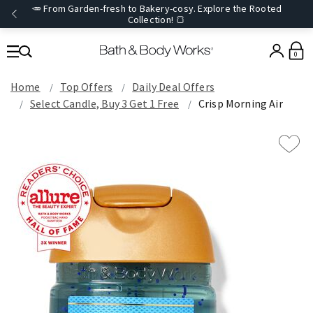
🥕 From Garden-fresh to Bakery-cosy. Explore the Rooted
Collection! 🍞
0
Home
Top Offers
Daily Deal Offers
Select Candle, Buy 3 Get 1 Free
Crisp Morning Air