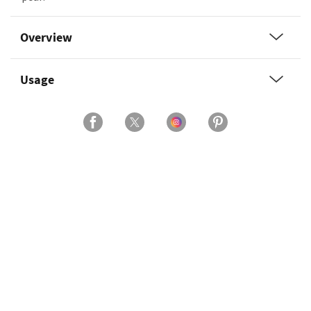
Overview
Usage