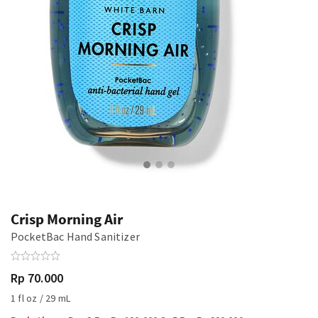
Crisp Morning Air
PocketBac Hand Sanitizer
Rp 70.000
1 fl oz / 29 mL