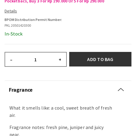
Pocketbacs, Buy 3 For Rp 190.000 Or 5 For Rp 290.000
BPOM Distribution Permit Number:
PKL 20501420300
In-Stock
ADD TO BAG
–
+
Fragrance
What it smells like: a cool, sweet breath of fresh
air.
Fragrance notes: fresh pine, juniper and juicy
pear.