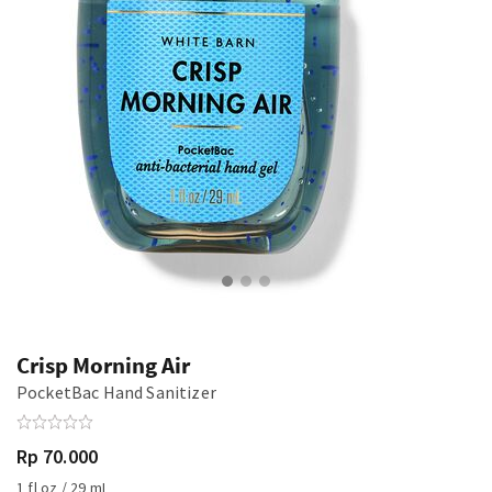
Crisp Morning Air
PocketBac Hand Sanitizer
Rp 70.000
1 fl oz / 29 mL