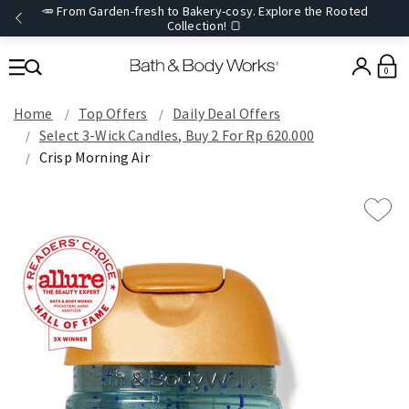
🥕 From Garden-fresh to Bakery-cosy. Explore the Rooted
Collection! 🍞
0
Home
Top Offers
Daily Deal Offers
Select 3-Wick Candles, Buy 2 For Rp 620.000
Crisp Morning Air