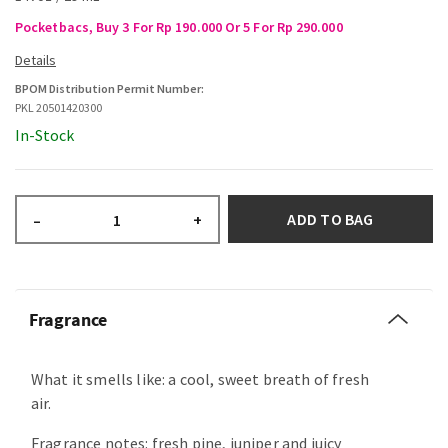
Pocketbacs, Buy 3 For Rp 190.000 Or 5 For Rp 290.000
BPOM Distribution Permit Number:
PKL 20501420300
In-Stock
ADD TO BAG
–
+
Fragrance
What it smells like: a cool, sweet breath of fresh
air.
Fragrance notes: fresh pine, juniper and juicy