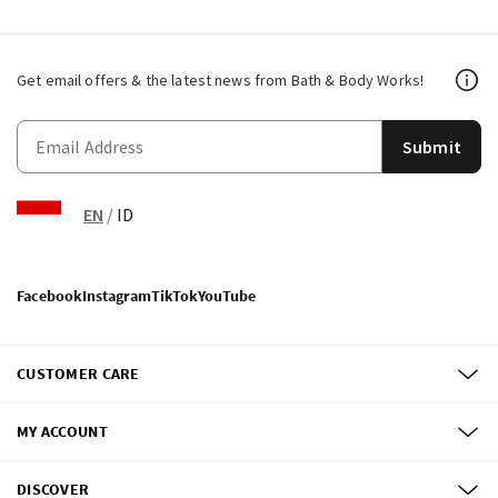
Get email offers & the latest news from Bath & Body Works!
Submit
EN
/
ID
Facebook
Instagram
TikTok
YouTube
CUSTOMER CARE
MY ACCOUNT
DISCOVER