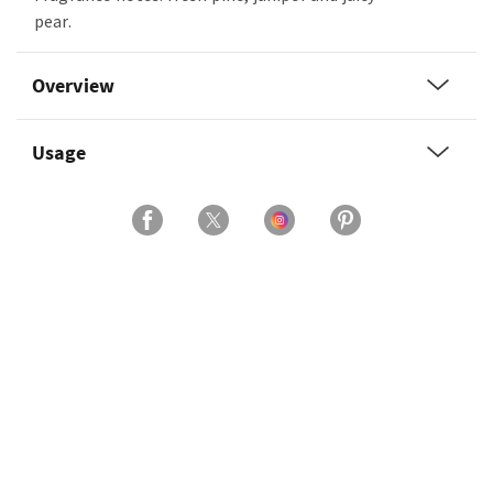
pear.
Overview
Usage