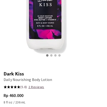
Dark Kiss
Daily Nourishing Body Lotion
(5.0)
2 Reviews
Rp 460.000
8 fl oz / 236 mL