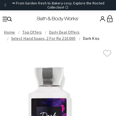
🥕 From Garden-fresh to Bakery-cosy. Explore the Rooted
Collection! 🍞
0
Home
Top Offers
Daily Deal Offers
Select Hand Soaps, 2 For Rp 210.000
Dark Kiss