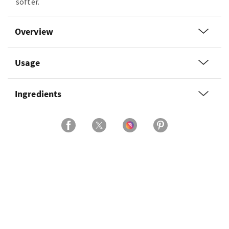
softer.
Overview
Usage
Ingredients