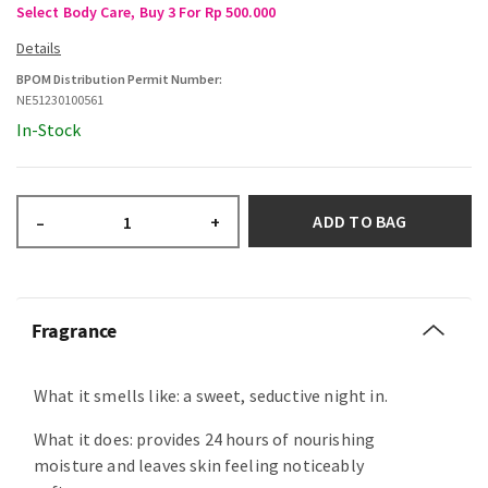
Select Body Care, Buy 3 For Rp 500.000
BPOM Distribution Permit Number:
NE51230100561
In-Stock
ADD TO BAG
–
+
Fragrance
What it smells like: a sweet, seductive night in.
What it does: provides 24 hours of nourishing
moisture and leaves skin feeling noticeably