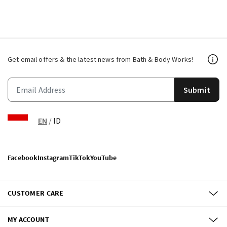
Get email offers & the latest news from Bath & Body Works!
Submit
EN
/
ID
Facebook
Instagram
TikTok
YouTube
CUSTOMER CARE
MY ACCOUNT