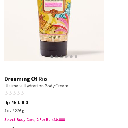
Dreaming Of Rio
Ultimate Hydration Body Cream
Rp 460.000
8 oz / 226 g
Select Body Care, 2 For Rp 430.000