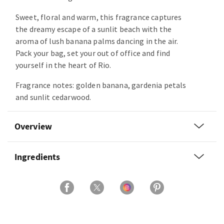
Sweet, floral and warm, this fragrance captures
the dreamy escape of a sunlit beach with the
aroma of lush banana palms dancing in the air.
Pack your bag, set your out of office and find
yourself in the heart of Rio.
Fragrance notes: golden banana, gardenia petals
and sunlit cedarwood.
Overview
Ingredients