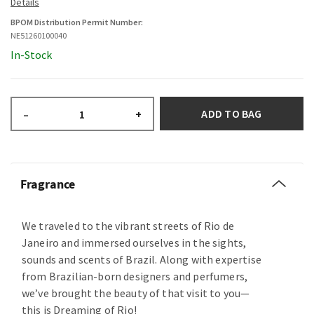
BPOM Distribution Permit Number:
NE51260100040
In-Stock
ADD TO BAG
–
+
Fragrance
We traveled to the vibrant streets of Rio de
Janeiro and immersed ourselves in the sights,
sounds and scents of Brazil. Along with expertise
from Brazilian-born designers and perfumers,
we’ve brought the beauty of that visit to you—
this is Dreaming of Rio!