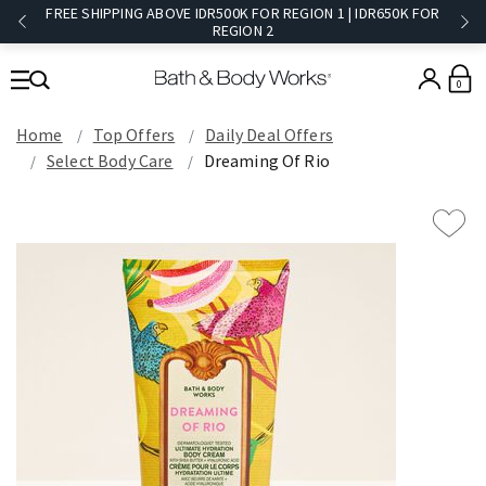
FREE SHIPPING ABOVE IDR500K FOR REGION 1 | IDR650K FOR
REGION 2​
0
Home
Top Offers
Daily Deal Offers
Select Body Care
Dreaming Of Rio