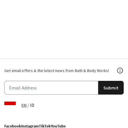
Get email offers & the latest news from Bath & Body Works!
Submit
EN
/
ID
Facebook
Instagram
TikTok
YouTube