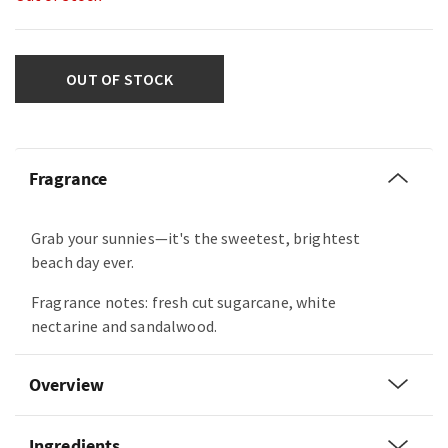
OUT OF STOCK
Fragrance
Grab your sunnies—it's the sweetest, brightest
beach day ever.
Fragrance notes: fresh cut sugarcane, white
nectarine and sandalwood.
Overview
Ingredients