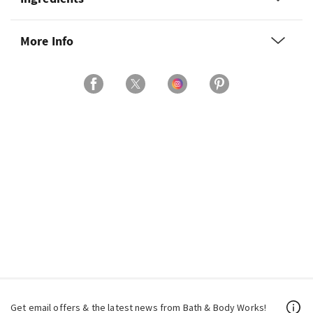
More Info
Get email offers & the latest news from Bath & Body Works!