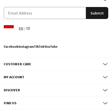
Submit
EN
/
ID
Facebook
Instagram
TikTok
YouTube
CUSTOMER CARE
MY ACCOUNT
DISCOVER
FIND US