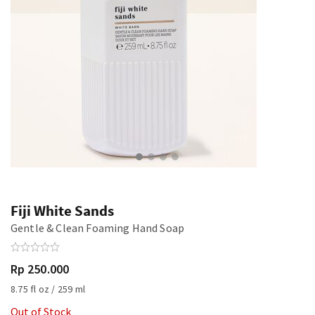
Fiji White Sands
Gentle & Clean Foaming Hand Soap
Rp 250.000
8.75 fl oz / 259 ml
Out of Stock