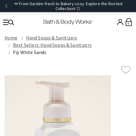
🥕 From Garden-fresh to Bakery-cosy. Explore the Rooted
Collection! 🍞
0
Home
Hand Soaps & Sanitizers
Best Sellers: Hand Soaps & Sanitizers
Fiji White Sands