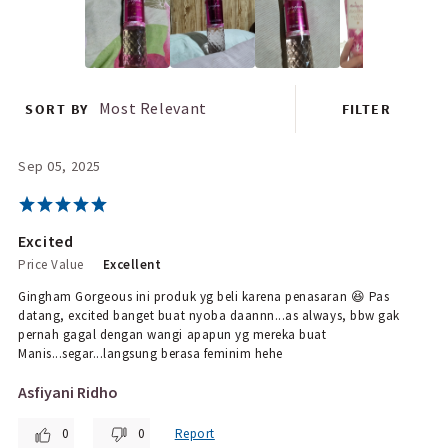
Most Relevant
SORT BY
FILTER
Sep 05, 2025
Excited
Price Value
Excellent
Gingham Gorgeous ini produk yg beli karena penasaran 😆 Pas
datang, excited banget buat nyoba daannn...as always, bbw gak
pernah gagal dengan wangi apapun yg mereka buat
Manis...segar...langsung berasa feminim hehe
Asfiyani Ridho
0
0
Report