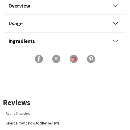
Overview
Usage
Ingredients
Reviews
Rating Snapshot
Select a row below to filter reviews.