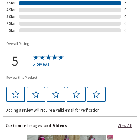
5 Star
5
4 Star
0
3 Star
0
2 Star
0
1 Star
0
Overall Rating
5
5 Reviews
Review this Product
Adding a review will require a valid email for verification
Customer Images and Videos
View All