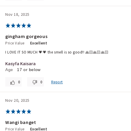
Nov 18, 2025
gingham gorgeous
Price Value
Excellent
I LOVE IT SO MUCH 💗💗 the smell is so good!! 🙏🏻🙏🏻🙏🏻
Kasyfa Kaisara
Age
17 or below
0
0
Report
Nov 20, 2025
Wangi banget
Price Value
Excellent