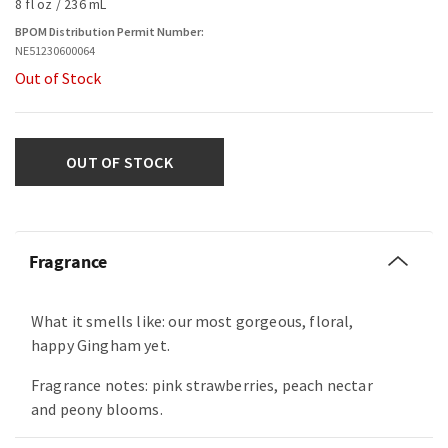
8 fl oz / 236 mL
BPOM Distribution Permit Number:
NE51230600064
Out of Stock
OUT OF STOCK
Fragrance
What it smells like: our most gorgeous, floral,
happy Gingham yet.
Fragrance notes: pink strawberries, peach nectar
and peony blooms.