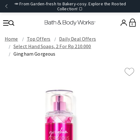
🥕 From Garden-fresh to Bakery-cosy. Explore the Rooted
Collection! 🍞
0
Home
Top Offers
Daily Deal Offers
Select Hand Soaps, 2 For Rp 210.000
Gingham Gorgeous