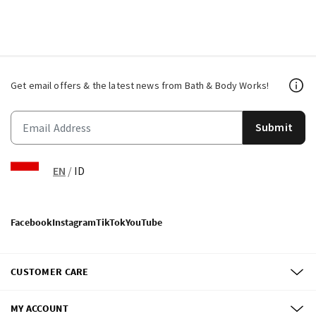
Get email offers & the latest news from Bath & Body Works!
Submit
EN
/
ID
Facebook
Instagram
TikTok
YouTube
CUSTOMER CARE
MY ACCOUNT