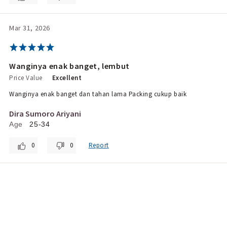
Mar 31, 2026
Wanginya enak banget, lembut
Price Value
Excellent
Wanginya enak banget dan tahan lama Packing cukup baik
Dira Sumoro Ariyani
Age
25-34
0
0
Report