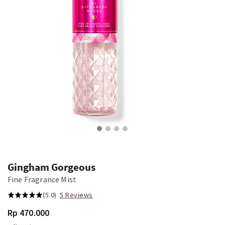
Gingham Gorgeous
Fine Fragrance Mist
(5.0)
5 Reviews
Rp 470.000