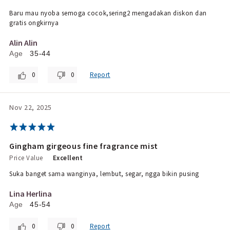
Baru mau nyoba semoga cocok,sering2 mengadakan diskon dan
gratis ongkirnya
Alin Alin
Age
35-44
0
0
Report
Nov 22, 2025
Gingham girgeous fine fragrance mist
Price Value
Excellent
Suka banget sama wanginya, lembut, segar, ngga bikin pusing
Lina Herlina
Age
45-54
0
0
Report