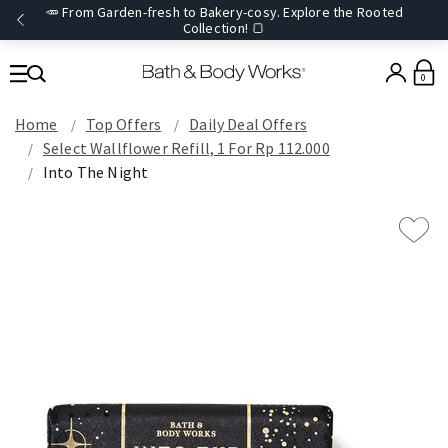
🥕 From Garden-fresh to Bakery-cosy. Explore the Rooted
Collection! 🍞
0
Home
Top Offers
Daily Deal Offers
Select Wallflower Refill, 1 For Rp 112.000
Into The Night