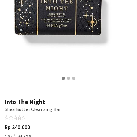
Into The Night
Shea Butter Cleansing Bar
Rp 240.000
5 oz / 141.75 g