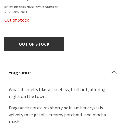
BPOM Distribution Permit Number:
NE51240500011
Out of Stock
OUT OF STOCK
Fragrance
What it smells like: a timeless, brilliant, alluring
night on the town.
Fragrance notes: raspberry noir, amber crystals,
velvety rose petals, creamy patchouli and mocha
musk