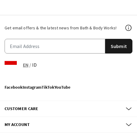
Get email offers & the latest news from Bath & Body Works!
Submit
EN
/
ID
Facebook
Instagram
TikTok
YouTube
CUSTOMER CARE
MY ACCOUNT