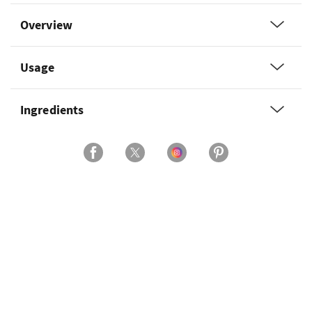
Overview
Usage
Ingredients