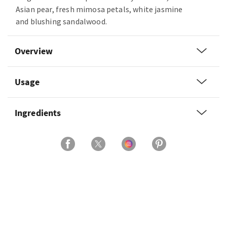
Asian pear, fresh mimosa petals, white jasmine
and blushing sandalwood.
Overview
Usage
Ingredients