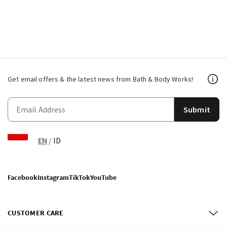
Get email offers & the latest news from Bath & Body Works!
Submit
EN
/
ID
Facebook
Instagram
TikTok
YouTube
CUSTOMER CARE