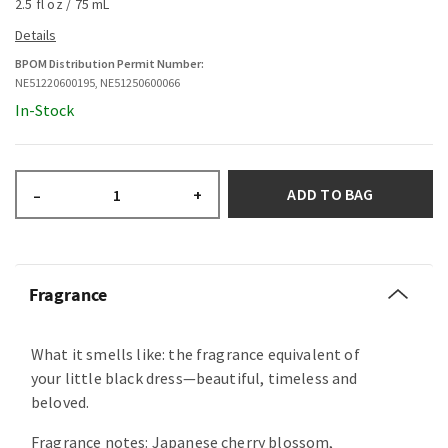
2.5 fl oz / 75 mL
BPOM Distribution Permit Number:
NE51220600195, NE51250600066
In-Stock
ADD TO BAG
–
+
Fragrance
What it smells like: the fragrance equivalent of
your little black dress—beautiful, timeless and
beloved.
Fragrance notes: Japanese cherry blossom,