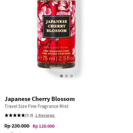
Japanese Cherry Blossom
Travel Size Fine Fragrance Mist
(5.0)
1 Reviews
Rp 230.000
Rp 120.000