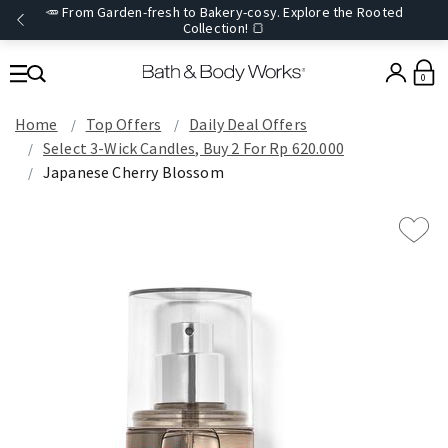
🥕 From Garden-fresh to Bakery-cosy. Explore the Rooted
Collection! 🍞
0
Home
Top Offers
Daily Deal Offers
Select 3-Wick Candles, Buy 2 For Rp 620.000
Japanese Cherry Blossom