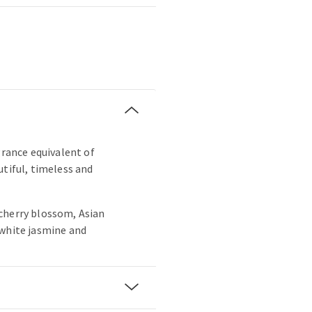
grance equivalent of
utiful, timeless and
cherry blossom, Asian
 white jasmine and