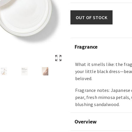
OUT OF STOCK
Fragrance
What it smells like: the fra
your little black dress—bea
beloved.
Fragrance notes: Japanese 
pear, fresh mimosa petals,
blushing sandalwood.
Overview