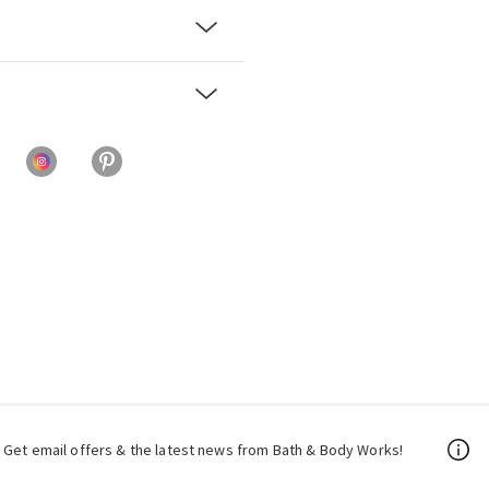
Get email offers & the latest news from Bath & Body Works!