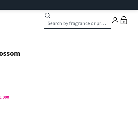
0
lossom
0.000