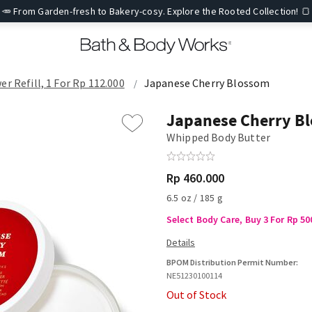
🥕 From Garden-fresh to Bakery-cosy. Explore the Rooted Collection! 🍞
er Refill, 1 For Rp 112.000
Japanese Cherry Blossom
Japanese Cherry B
Whipped Body Butter
Rp 460.000
6.5 oz / 185 g
Select Body Care, Buy 3 For Rp 50
BPOM Distribution Permit Number:
NE51230100114
Out of Stock