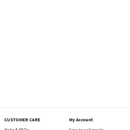
CUSTOMER CARE
My Account
Help & FAQs