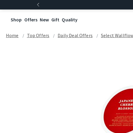
Shop
Offers
New
Gift
Quality
Home
Top Offers
Daily Deal Offers
Select Wallflow