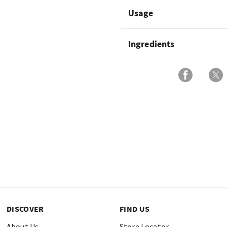
Usage
Ingredients
DISCOVER
FIND US
About Us
Store Locator