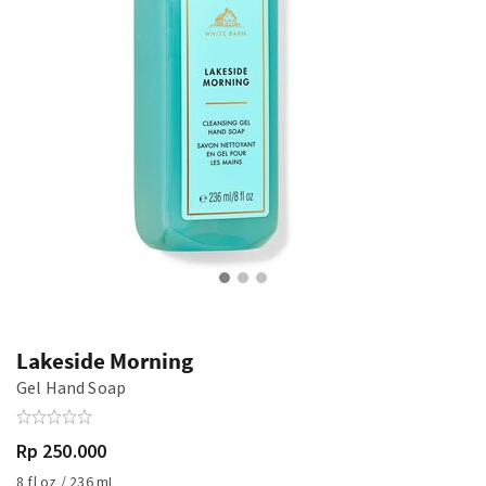
Lakeside Morning
Gel Hand Soap
Rp 250.000
8 fl oz / 236 mL