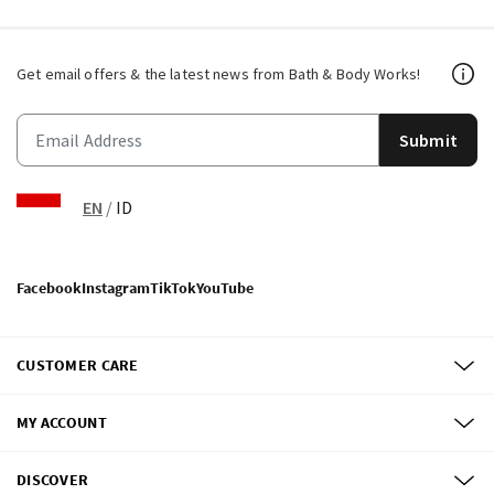
Get email offers & the latest news from Bath & Body Works!
Submit
EN
/
ID
Facebook
Instagram
TikTok
YouTube
CUSTOMER CARE
MY ACCOUNT
DISCOVER