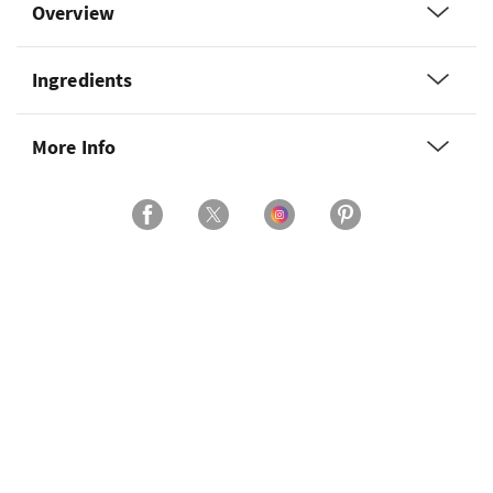
Overview
Ingredients
More Info