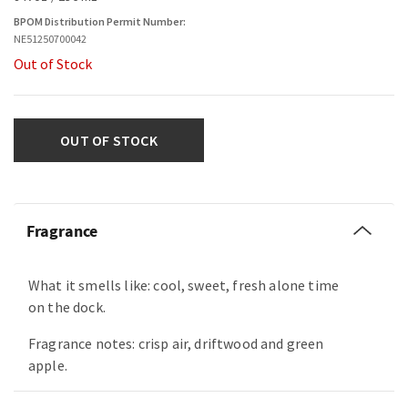
BPOM Distribution Permit Number:
NE51250700042
Out of Stock
OUT OF STOCK
Fragrance
What it smells like: cool, sweet, fresh alone time
on the dock.
Fragrance notes: crisp air, driftwood and green
apple.