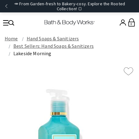
🥕 From Garden-fresh to Bakery-cosy. Explore the Rooted
Collection! 🍞
0
Home
Hand Soaps & Sanitizers
Best Sellers: Hand Soaps & Sanitizers
Lakeside Morning