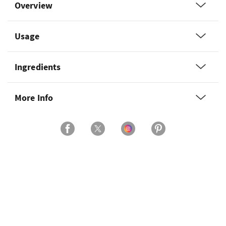
Overview
Usage
Ingredients
More Info