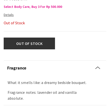
Select Body Care, Buy 3 For Rp 500.000
Out of Stock
OUT OF STOCK
Fragrance
What it smells like: a dreamy bedside bouquet.
Fragrance notes: lavender oil and vanilla
absolute.