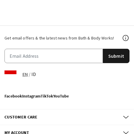
Get email offers & the latest news from Bath & Body Works!
Submit
EN
/
ID
Facebook
Instagram
TikTok
YouTube
CUSTOMER CARE
MY ACCOUNT