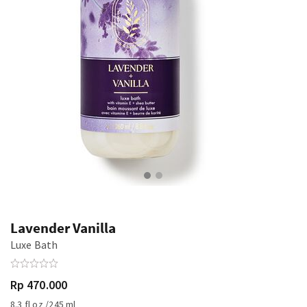
Lavender Vanilla
Luxe Bath
Rp 470.000
8.3 fl oz /245 ml