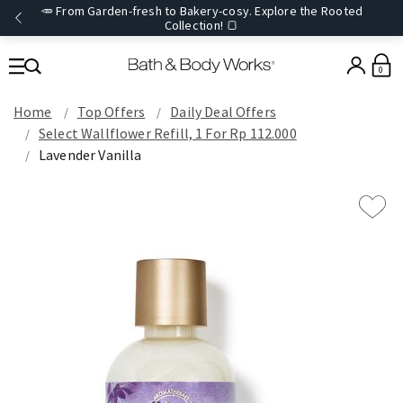
🥕 From Garden-fresh to Bakery-cosy. Explore the Rooted
Collection! 🍞
0
Home
Top Offers
Daily Deal Offers
Select Wallflower Refill, 1 For Rp 112.000
Lavender Vanilla