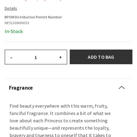
BPOM Distribution Permit Number:
NE51260600019
In-Stock
ADD TO BAG
–
+
Fragrance
Find beauty everywhere with this warm, fruity,
fanciful fragrance. It combines a bit of what we
love about each Princess to create something
beautifully unique—and represents the loyalty,
bravery and trueness to oneself that it takes to