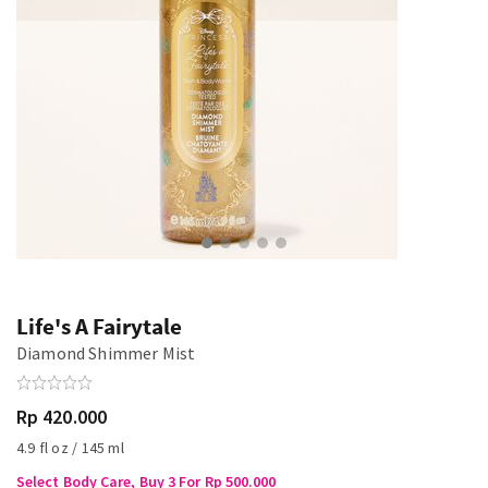
Life's A Fairytale
Diamond Shimmer Mist
Rp 420.000
4.9 fl oz / 145 ml
Select Body Care, Buy 3 For Rp 500.000