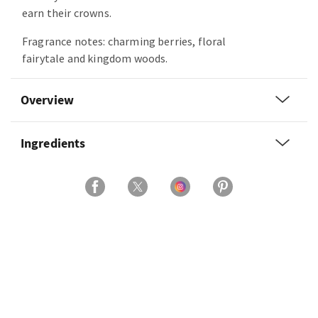
earn their crowns.
Fragrance notes: charming berries, floral
fairytale and kingdom woods.
Overview
Ingredients