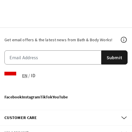
Get email offers & the latest news from Bath & Body Works!
Submit
EN
/
ID
Facebook
Instagram
TikTok
YouTube
CUSTOMER CARE