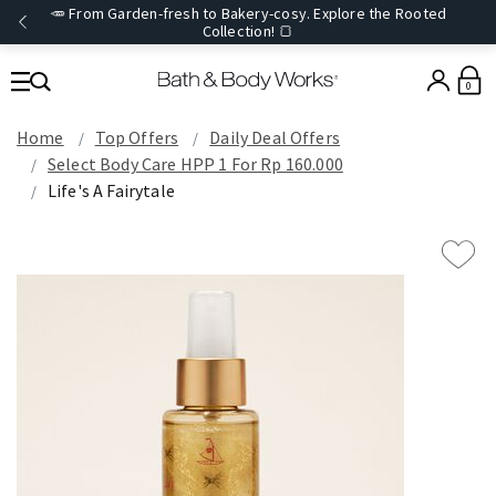
🥕 From Garden-fresh to Bakery-cosy. Explore the Rooted
Collection! 🍞
0
Home
Top Offers
Daily Deal Offers
Select Body Care HPP 1 For Rp 160.000
Life's A Fairytale