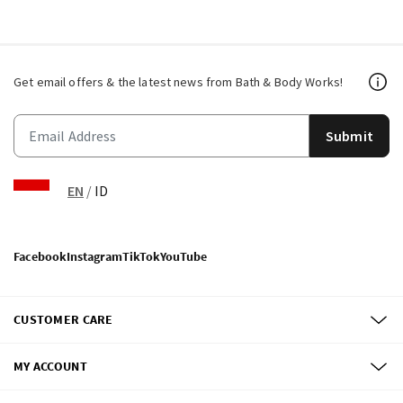
Get email offers & the latest news from Bath & Body Works!
Submit
EN
/
ID
Facebook
Instagram
TikTok
YouTube
CUSTOMER CARE
MY ACCOUNT