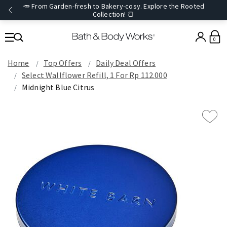
🥕 From Garden-fresh to Bakery-cosy. Explore the Rooted
Collection! 🍞
0
Home
Top Offers
Daily Deal Offers
Select Wallflower Refill, 1 For Rp 112.000
Midnight Blue Citrus