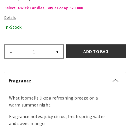
Select 3-Wick Candles, Buy 2 For Rp 620.000
In-Stock
ADD TO BAG
–
+
Fragrance
What it smells like: a refreshing breeze on a
warm summer night.
Fragrance notes: juicy citrus, fresh spring water
and sweet mango.