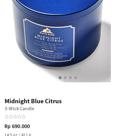
Midnight Blue Citrus
3-Wick Candle
Rp 690.000
14.5 oz / 411 g