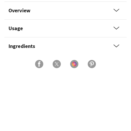
Overview
Usage
Ingredients