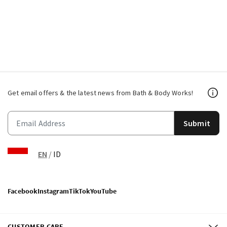
Get email offers & the latest news from Bath & Body Works!
Submit
EN
/
ID
Facebook
Instagram
TikTok
YouTube
CUSTOMER CARE