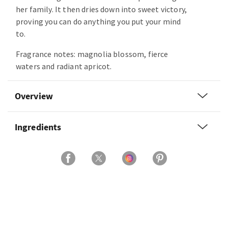
her family. It then dries down into sweet victory,
proving you can do anything you put your mind
to.
Fragrance notes: magnolia blossom, fierce
waters and radiant apricot.
Overview
Ingredients