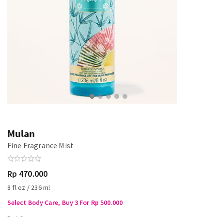
Mulan
Fine Fragrance Mist
Rp 470.000
8 fl oz / 236 ml
Select Body Care, Buy 3 For Rp 500.000