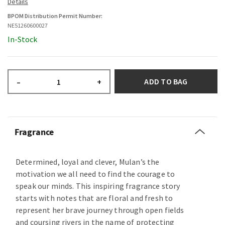
BPOM Distribution Permit Number:
NE51260600027
In-Stock
ADD TO BAG
–
+
Fragrance
Determined, loyal and clever, Mulan’s the
motivation we all need to find the courage to
speak our minds. This inspiring fragrance story
starts with notes that are floral and fresh to
represent her brave journey through open fields
and coursing rivers in the name of protecting