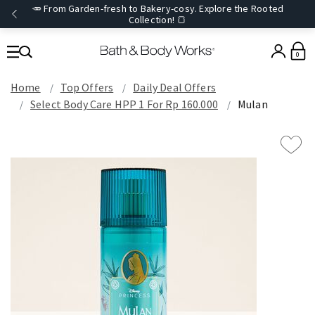
🥕 From Garden-fresh to Bakery-cosy. Explore the Rooted
Collection! 🍞
0
Home
Top Offers
Daily Deal Offers
Select Body Care HPP 1 For Rp 160.000
Mulan