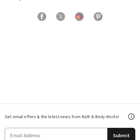
Get email offers & the latest news from Bath & Body Works!
Submit