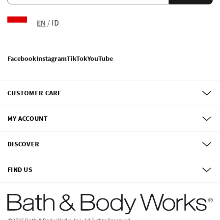
EN
/
ID
Facebook
Instagram
TikTok
YouTube
CUSTOMER CARE
MY ACCOUNT
DISCOVER
FIND US