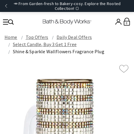
🥕 From Garden-fresh to Bakery-cosy. Explore the Rooted
Collection! 🍞
0
Home
Top Offers
Daily Deal Offers
Select Candle, Buy 3 Get 1 Free
Shine & Sparkle Wallflowers Fragrance Plug