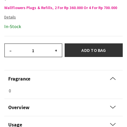
Wallflowers Plugs & Refills, 2 For Rp 360.000 Or 4 For Rp 700.000
In-Stock
ADD TO BAG
–
+
Fragrance
0
Overview
Usage