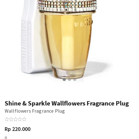
Shine & Sparkle Wallflowers Fragrance Plug
Wallflowers Fragrance Plug
Rp 220.000
0