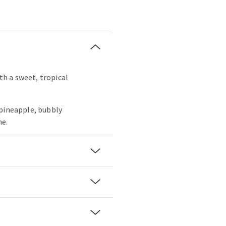
ith a sweet, tropical
 pineapple, bubbly
ne.