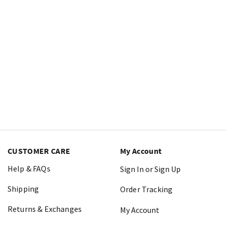
CUSTOMER CARE
My Account
Help & FAQs
Sign In or Sign Up
Shipping
Order Tracking
Returns & Exchanges
My Account