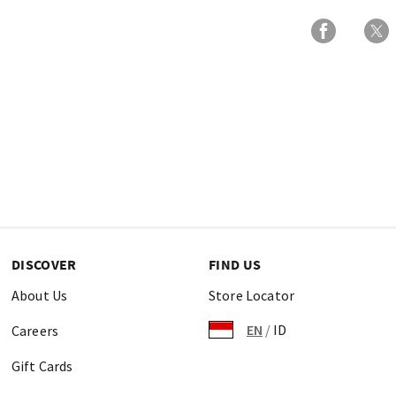
DISCOVER
FIND US
About Us
Store Locator
EN
/
ID
Careers
Gift Cards