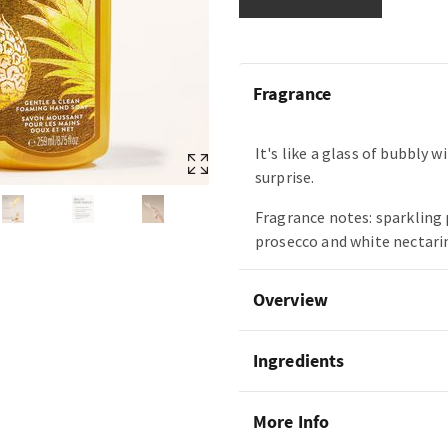
Fragrance
It's like a glass of bubbly w
surprise.
Fragrance notes: sparkling
prosecco and white nectari
Overview
Ingredients
More Info