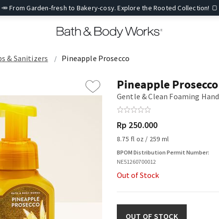
🥕 From Garden-fresh to Bakery-cosy. Explore the Rooted Collection! 🍞
ps & Sanitizers
Pineapple Prosecco
Pineapple Prosecco
Gentle & Clean Foaming Hand
Rp 250.000
8.75 fl oz / 259 ml
BPOM Distribution Permit Number:
NE51260700012
Out of Stock
OUT OF STOCK