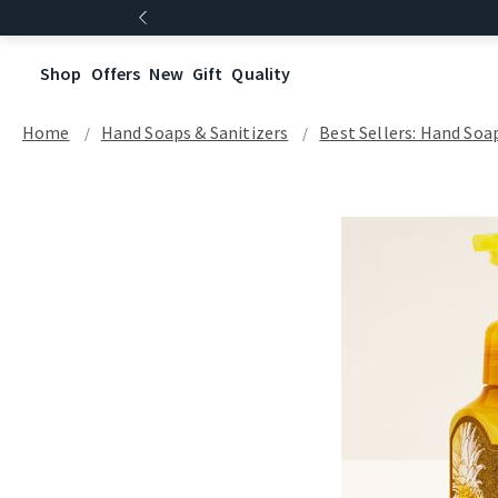
Shop
Offers
New
Gift
Quality
Home
Hand Soaps & Sanitizers
Best Sellers: Hand Soa