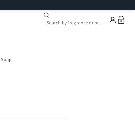
0
 Soap