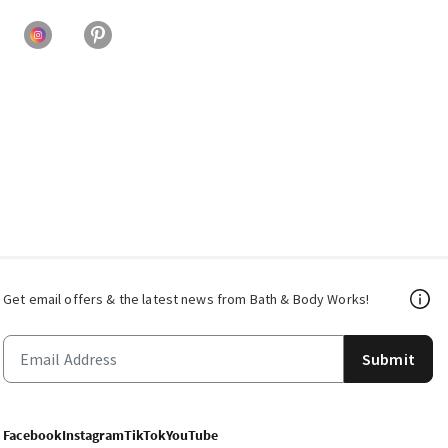
Get email offers & the latest news from Bath & Body Works!
Submit
Facebook
Instagram
TikTok
YouTube