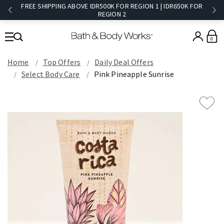
FREE SHIPPING ABOVE IDR500K FOR REGION 1 | IDR650K FOR
REGION 2​
0
Home
Top Offers
Daily Deal Offers
Select Body Care
Pink Pineapple Sunrise