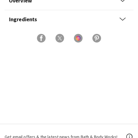
Overview
Ingredients
Get email offers & the latest news from Bath & Body Works!