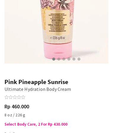
Pink Pineapple Sunrise
Ultimate Hydration Body Cream
Rp 460.000
8 oz / 226 g
Select Body Care, 2 For Rp 430.000