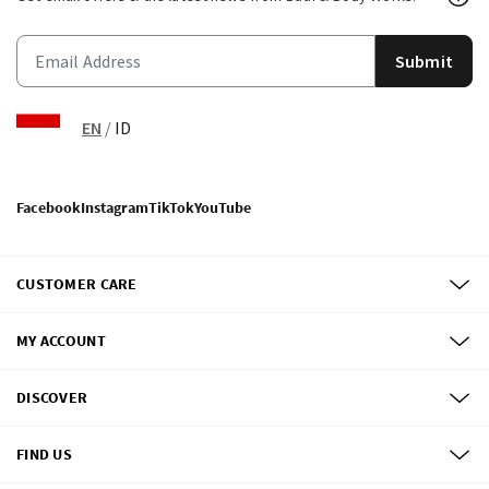
Submit
EN
/
ID
Facebook
Instagram
TikTok
YouTube
CUSTOMER CARE
MY ACCOUNT
DISCOVER
FIND US