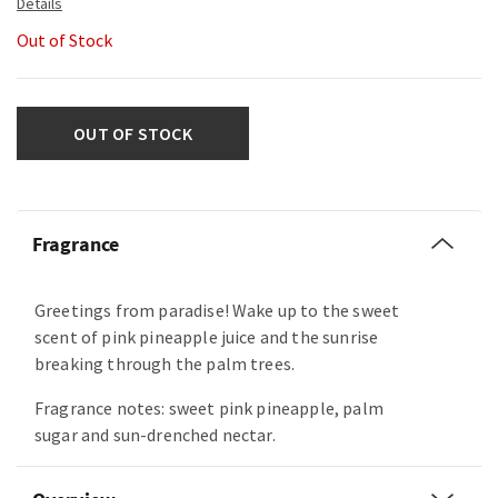
Out of Stock
OUT OF STOCK
Fragrance
Greetings from paradise! Wake up to the sweet
scent of pink pineapple juice and the sunrise
breaking through the palm trees.
Fragrance notes: sweet pink pineapple, palm
sugar and sun-drenched nectar.