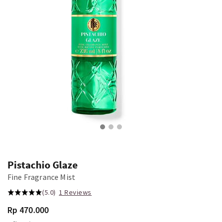
Pistachio Glaze
Fine Fragrance Mist
(5.0)
1 Reviews
Rp 470.000