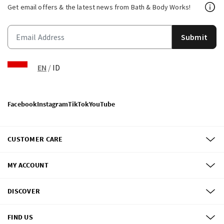
Get email offers & the latest news from Bath & Body Works!
Submit
EN
/
ID
Facebook
Instagram
TikTok
YouTube
CUSTOMER CARE
MY ACCOUNT
DISCOVER
FIND US