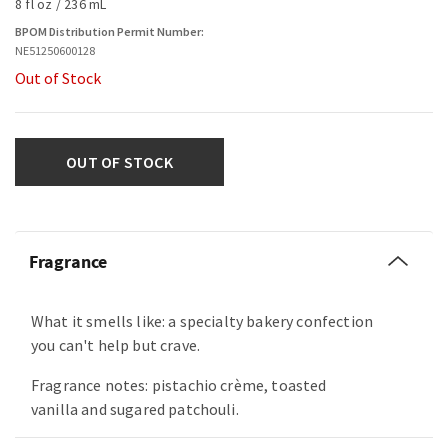
8 fl oz / 236 mL
BPOM Distribution Permit Number:
NE51250600128
Out of Stock
OUT OF STOCK
Fragrance
What it smells like: a specialty bakery confection
you can't help but crave.
Fragrance notes: pistachio crème, toasted
vanilla and sugared patchouli.