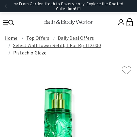
🥕 From Garden-fresh to Bakery-cosy. Explore the Rooted
Collection! 🍞
0
Home
Top Offers
Daily Deal Offers
Select Wallflower Refill, 1 For Rp 112.000
Pistachio Glaze