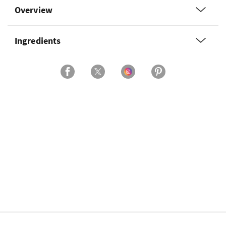
Overview
Ingredients