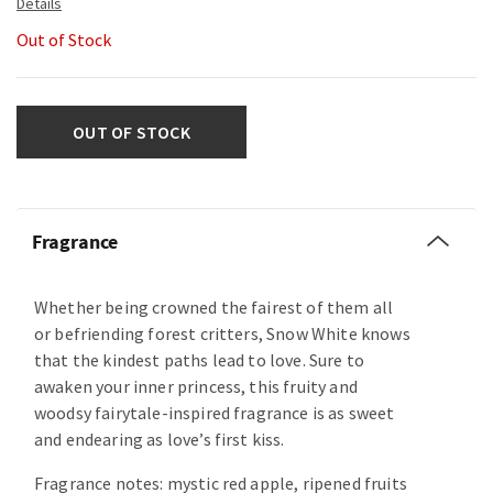
Out of Stock
OUT OF STOCK
Fragrance
Whether being crowned the fairest of them all
or befriending forest critters, Snow White knows
that the kindest paths lead to love. Sure to
awaken your inner princess, this fruity and
woodsy fairytale-inspired fragrance is as sweet
and endearing as love’s first kiss.
Fragrance notes: mystic red apple, ripened fruits