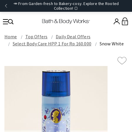
🥕 From Garden-fresh to Bakery-cosy. Explore the Rooted
Collection! 🍞
0
Home
Top Offers
Daily Deal Offers
Select Body Care HPP 1 For Rp 160.000
Snow White