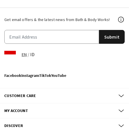
Get email offers & the latest news from Bath & Body Works!
Submit
EN
/
ID
Facebook
Instagram
TikTok
YouTube
CUSTOMER CARE
MY ACCOUNT
DISCOVER