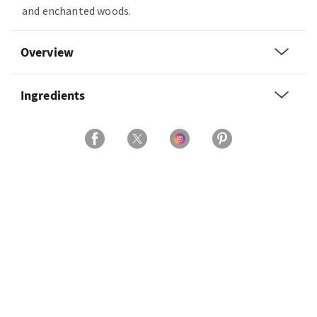
and enchanted woods.
Overview
Ingredients