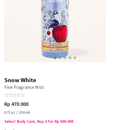
Snow White
Fine Fragrance Mist
Rp 470.000
8 fl oz / 236 ml
Select Body Care, Buy 3 For Rp 500.000