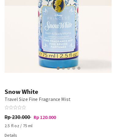
Snow White
Travel Size Fine Fragrance Mist
Rp 230.000
Rp 120.000
2.5 fl oz / 75 ml