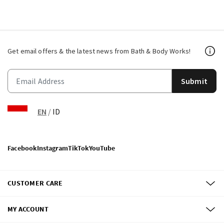
Get email offers & the latest news from Bath & Body Works!
Submit
EN
/
ID
Facebook
Instagram
TikTok
YouTube
CUSTOMER CARE
MY ACCOUNT