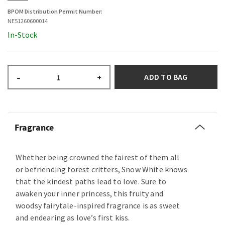
BPOM Distribution Permit Number:
NE51260600014
In-Stock
ADD TO BAG
–
+
Fragrance
Whether being crowned the fairest of them all
or befriending forest critters, Snow White knows
that the kindest paths lead to love. Sure to
awaken your inner princess, this fruity and
woodsy fairytale-inspired fragrance is as sweet
and endearing as love’s first kiss.