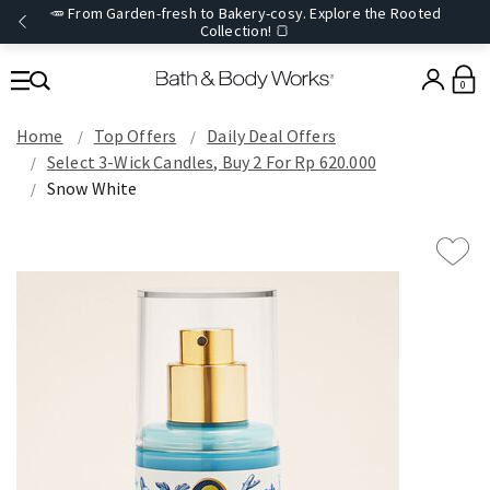
🥕 From Garden-fresh to Bakery-cosy. Explore the Rooted
Collection! 🍞
0
Home
Top Offers
Daily Deal Offers
Select 3-Wick Candles, Buy 2 For Rp 620.000
Snow White