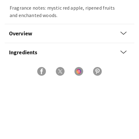
Fragrance notes: mystic red apple, ripened fruits
and enchanted woods.
Overview
Ingredients