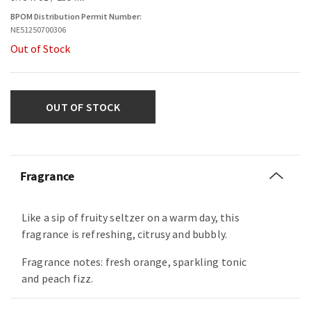
BPOM Distribution Permit Number:
NE51250700306
Out of Stock
OUT OF STOCK
Fragrance
Like a sip of fruity seltzer on a warm day, this
fragrance is refreshing, citrusy and bubbly.
Fragrance notes: fresh orange, sparkling tonic
and peach fizz.