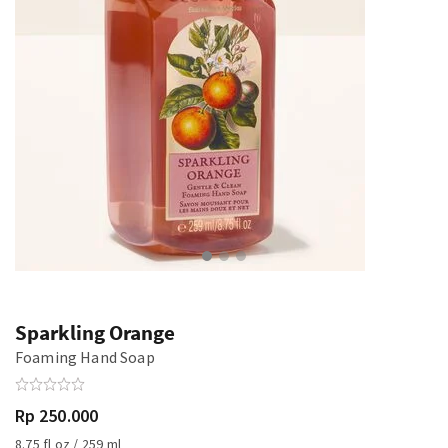
Sparkling Orange
Foaming Hand Soap
Rp 250.000
8.75 fl oz / 259 ml