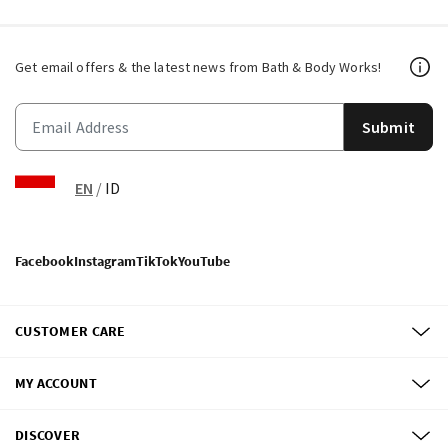
Get email offers & the latest news from Bath & Body Works!
Submit
EN
/
ID
Facebook
Instagram
TikTok
YouTube
CUSTOMER CARE
MY ACCOUNT
DISCOVER