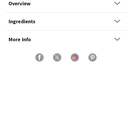
Overview
Ingredients
More Info