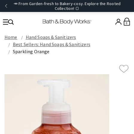
🥕 From Garden-fresh to Bakery-cosy. Explore the Rooted
Collection! 🍞
0
Home
Hand Soaps & Sanitizers
Best Sellers: Hand Soaps & Sanitizers
Sparkling Orange