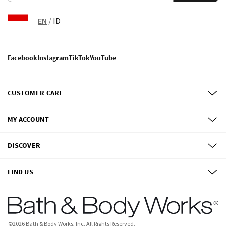
EN
/
ID
Facebook
Instagram
TikTok
YouTube
CUSTOMER CARE
MY ACCOUNT
DISCOVER
FIND US
©
2026
Bath & Body Works, Inc.
All Rights Reserved.