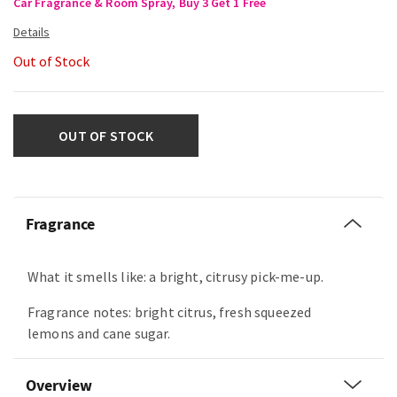
Car Fragrance & Room Spray, Buy 3 Get 1 Free
Out of Stock
OUT OF STOCK
Fragrance
What it smells like: a bright, citrusy pick-me-up.
Fragrance notes: bright citrus, fresh squeezed
lemons and cane sugar.
Overview