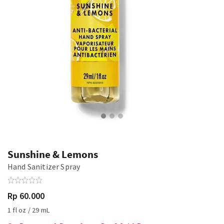
Sunshine & Lemons
Hand Sanitizer Spray
Rp 60.000
1 fl oz / 29 mL