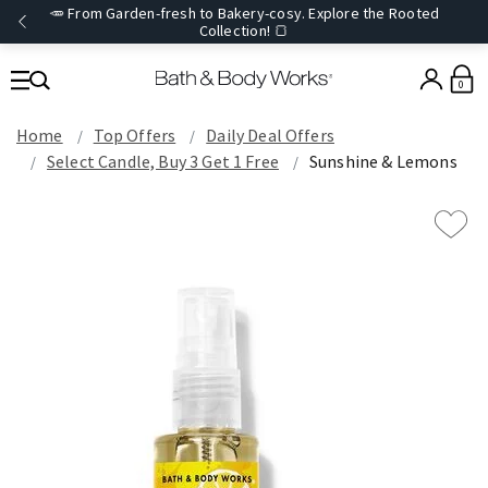
🥕 From Garden-fresh to Bakery-cosy. Explore the Rooted
Collection! 🍞
0
Home
Top Offers
Daily Deal Offers
Select Candle, Buy 3 Get 1 Free
Sunshine & Lemons