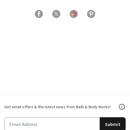
Get email offers & the latest news from Bath & Body Works!
Submit