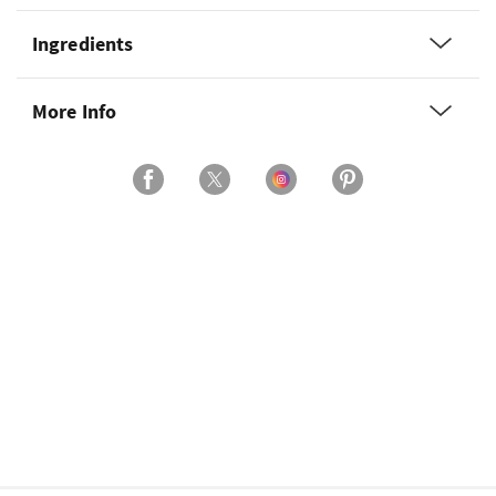
Ingredients
More Info