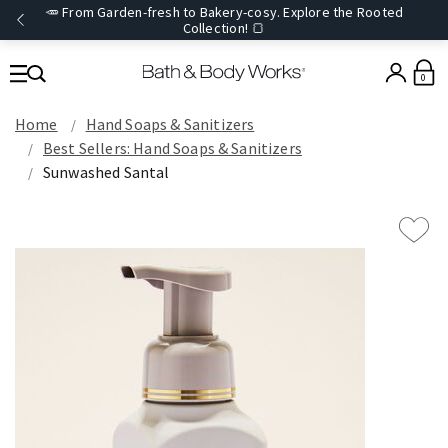
🥕 From Garden-fresh to Bakery-cosy. Explore the Rooted
Collection! 🍞
0
Home
Hand Soaps & Sanitizers
Best Sellers: Hand Soaps & Sanitizers
Sunwashed Santal