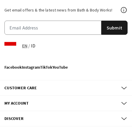
Get email offers & the latest news from Bath & Body Works!
Submit
EN
/
ID
Facebook
Instagram
TikTok
YouTube
CUSTOMER CARE
MY ACCOUNT
DISCOVER