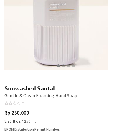
Sunwashed Santal
Gentle & Clean Foaming Hand Soap
Rp 250.000
8.75 fl oz / 259 ml
BPOM Distribution Permit Number: