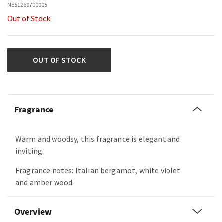
NE51260700005
Out of Stock
OUT OF STOCK
Fragrance
Warm and woodsy, this fragrance is elegant and
inviting.
Fragrance notes: Italian bergamot, white violet
and amber wood.
Overview