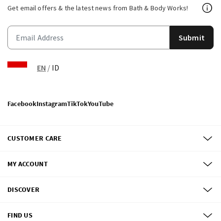
Get email offers & the latest news from Bath & Body Works!
Submit
EN
/
ID
Facebook
Instagram
TikTok
YouTube
CUSTOMER CARE
MY ACCOUNT
DISCOVER
FIND US