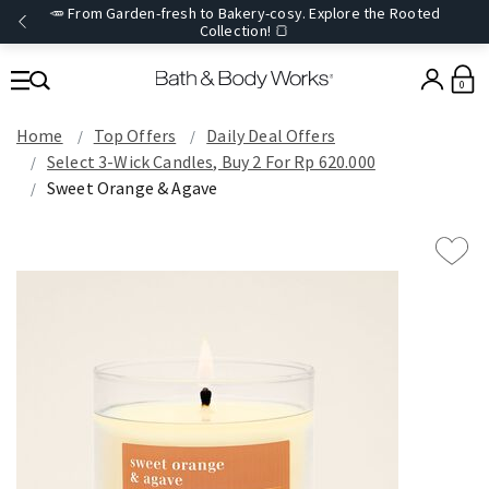
🥕 From Garden-fresh to Bakery-cosy. Explore the Rooted
Collection! 🍞
0
Home
Top Offers
Daily Deal Offers
Select 3-Wick Candles, Buy 2 For Rp 620.000
Sweet Orange & Agave