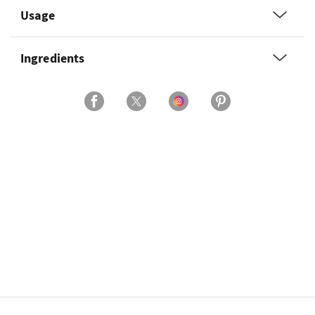
Usage
Ingredients