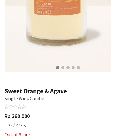
Sweet Orange & Agave
Single Wick Candle
Rp 360.000
8 oz / 227 g
Out of Stock