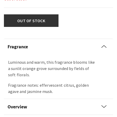
OUT OF STOCK
Fragrance
Luminous and warm, this fragrance blooms like
a sunlit orange grove surrounded by fields of
soft florals.
Fragrance notes: effervescent citrus, golden
agave and jasmine musk.
Overview