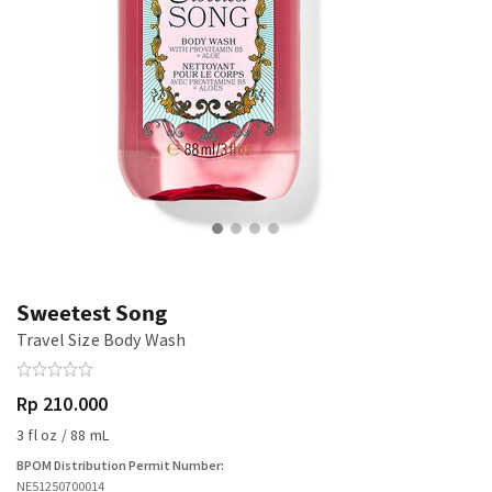
Sweetest Song
Travel Size Body Wash
Rp 210.000
3 fl oz / 88 mL
BPOM Distribution Permit Number:
NE51250700014