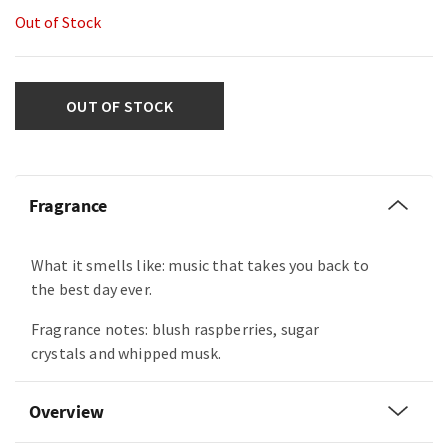
Out of Stock
OUT OF STOCK
Fragrance
What it smells like: music that takes you back to
the best day ever.
Fragrance notes: blush raspberries, sugar
crystals and whipped musk.
Overview