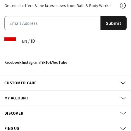
Get email offers & the latest news from Bath & Body Works!
Submit
EN
/
ID
Facebook
Instagram
TikTok
YouTube
CUSTOMER CARE
MY ACCOUNT
DISCOVER
FIND US