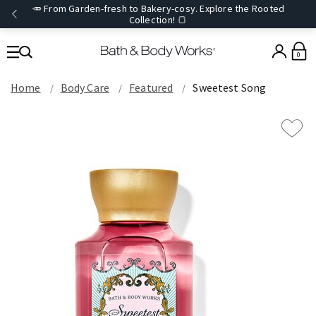
🥕 From Garden-fresh to Bakery-cosy. Explore the Rooted
Collection! 🍞
0
Home
Body Care
Featured
Sweetest Song