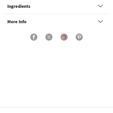
Ingredients
More Info