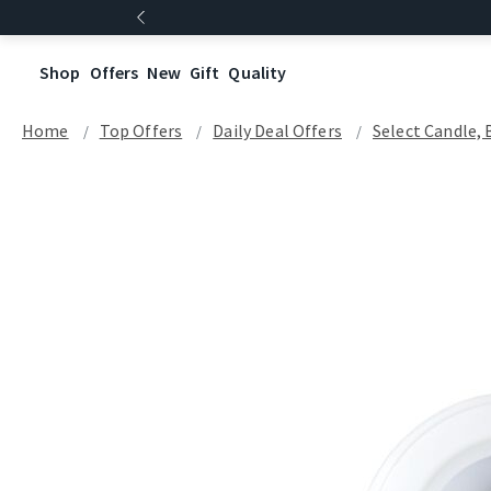
Shop
Offers
New
Gift
Quality
Home
Top Offers
Daily Deal Offers
Select Candle, 