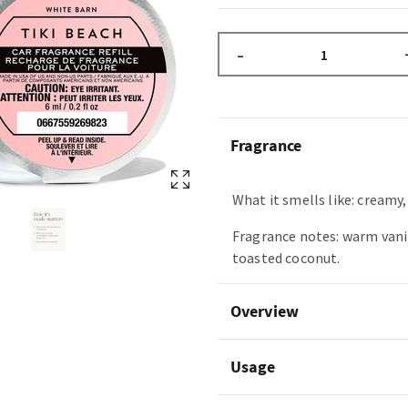
–
Fragrance
What it smells like: creamy
Fragrance notes: warm vani
toasted coconut.
Overview
Usage