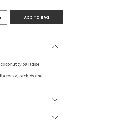
ADD TO BAG
+
, coconutty paradise.
lla musk, orchids and