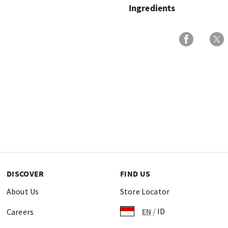
Ingredients
DISCOVER
FIND US
About Us
Store Locator
EN
/
ID
Careers