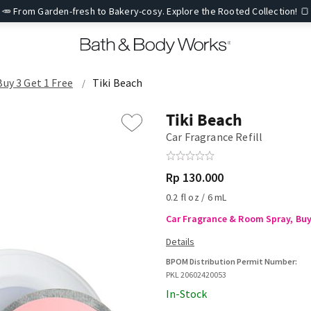
🥕 From Garden-fresh to Bakery-cosy. Explore the Rooted Collection! 🍞
Buy 3 Get 1 Free
Tiki Beach
Tiki Beach
Car Fragrance Refill
Rp 130.000
0.2 fl oz / 6 mL
Car Fragrance & Room Spray, Buy 
BPOM Distribution Permit Number:
PKL 20602420053
In-Stock