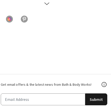
Get email offers & the latest news from Bath & Body Works!
Submit