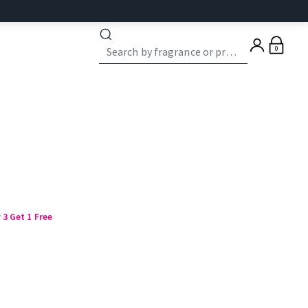
0
3 Get 1 Free