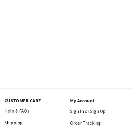
CUSTOMER CARE
My Account
Help & FAQs
Sign In or Sign Up
Shipping
Order Tracking