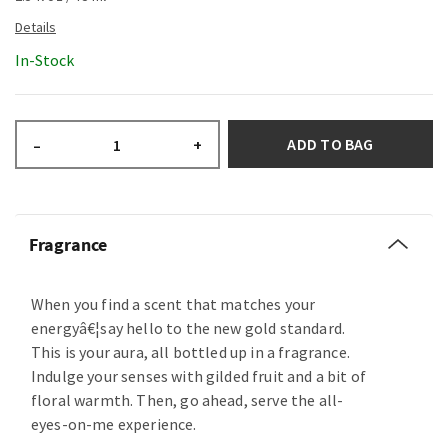
In-Stock
ADD TO BAG
–
+
Fragrance
When you find a scent that matches your
energyâ€¦say hello to the new gold standard.
This is your aura, all bottled up in a fragrance.
Indulge your senses with gilded fruit and a bit of
floral warmth. Then, go ahead, serve the all-
eyes-on-me experience.