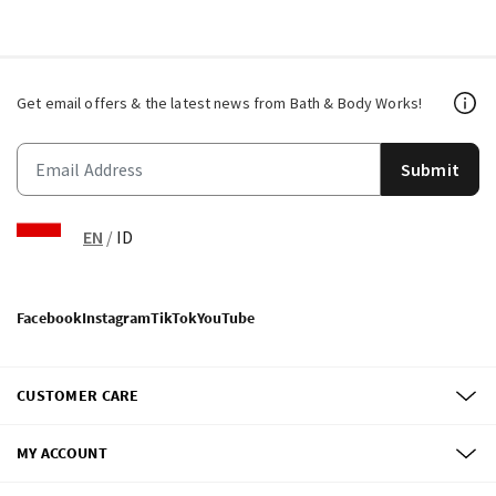
Get email offers & the latest news from Bath & Body Works!
Submit
EN
/
ID
Facebook
Instagram
TikTok
YouTube
CUSTOMER CARE
MY ACCOUNT