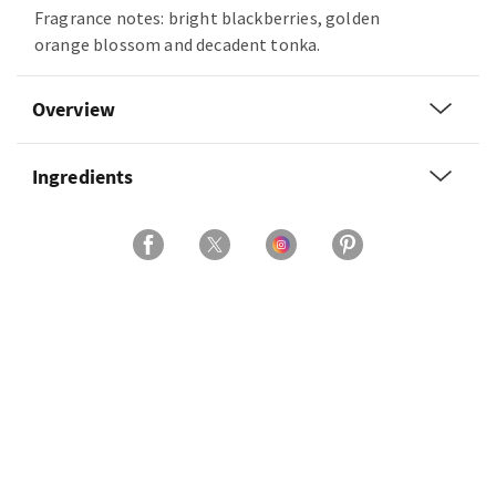
Fragrance notes: bright blackberries, golden
orange blossom and decadent tonka.
Overview
Ingredients