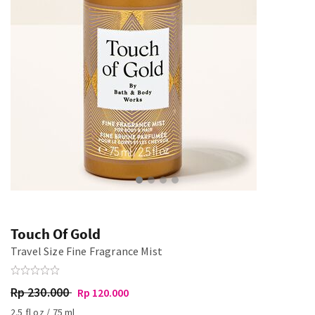
Touch Of Gold
Travel Size Fine Fragrance Mist
Rp 230.000
Rp 120.000
2.5 fl oz / 75 ml