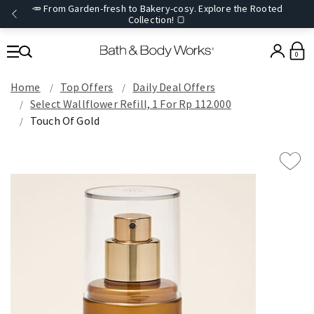
🥕 From Garden-fresh to Bakery-cosy. Explore the Rooted
Collection! 🍞
0
Home
Top Offers
Daily Deal Offers
Select Wallflower Refill, 1 For Rp 112.000
Touch Of Gold