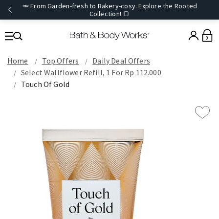
🥕 From Garden-fresh to Bakery-cosy. Explore the Rooted
Collection! 🍞
0
Home
Top Offers
Daily Deal Offers
Select Wallflower Refill, 1 For Rp 112.000
Touch Of Gold