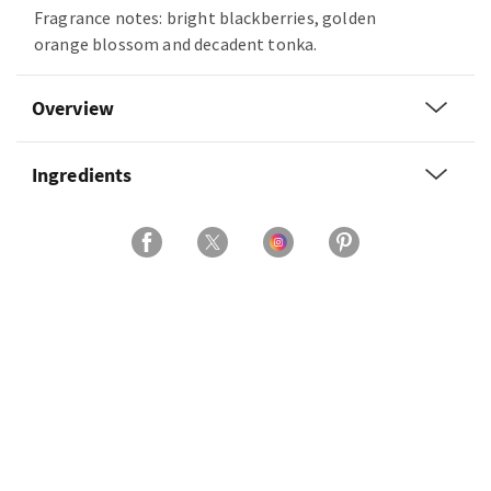
Fragrance notes: bright blackberries, golden
orange blossom and decadent tonka.
Overview
Ingredients