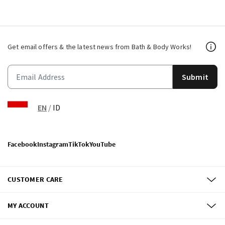
Get email offers & the latest news from Bath & Body Works!
Submit
EN
/
ID
Facebook
Instagram
TikTok
YouTube
CUSTOMER CARE
MY ACCOUNT