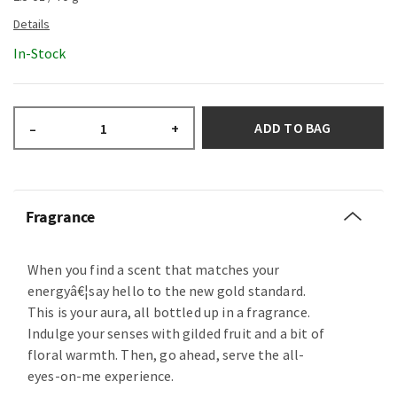
In-Stock
ADD TO BAG
–
+
Fragrance
When you find a scent that matches your
energyâ€¦say hello to the new gold standard.
This is your aura, all bottled up in a fragrance.
Indulge your senses with gilded fruit and a bit of
floral warmth. Then, go ahead, serve the all-
eyes-on-me experience.