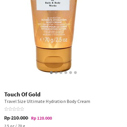
Touch Of Gold
Travel Size Ultimate Hydration Body Cream
Rp 210.000
Rp 120.000
2.5 oz / 70 g