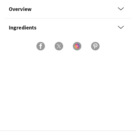
Overview
Ingredients