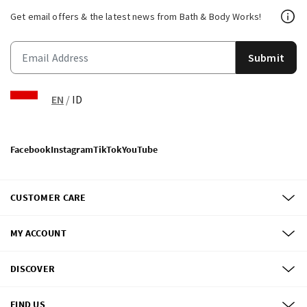
Get email offers & the latest news from Bath & Body Works!
Submit
EN
/
ID
Facebook
Instagram
TikTok
YouTube
CUSTOMER CARE
MY ACCOUNT
DISCOVER
FIND US