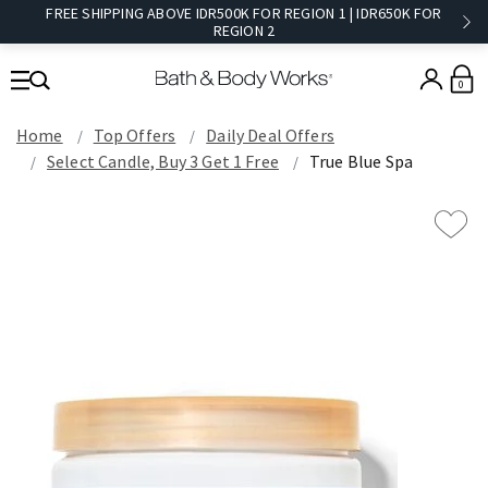
FREE SHIPPING ABOVE IDR500K FOR REGION 1 | IDR650K FOR
REGION 2​
0
Home
Top Offers
Daily Deal Offers
Select Candle, Buy 3 Get 1 Free
True Blue Spa