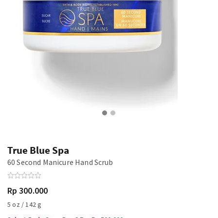
True Blue Spa
60 Second Manicure Hand Scrub
Rp 300.000
5 oz / 142 g