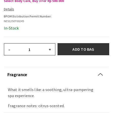
Select Body Care, Buy 3 For Rp 500.000
BPOM Distribution Permit Number:
NE51250700245
In-Stock
ADD TO BAG
–
+
Fragrance
What it smells like: a soothing, ultra-pampering
spa experience.
Fragrance notes: citrus-scented.