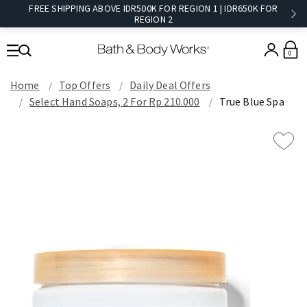
FREE SHIPPING ABOVE IDR500K FOR REGION 1 | IDR650K FOR
REGION 2​
0
Home
Top Offers
Daily Deal Offers
Select Hand Soaps, 2 For Rp 210.000
True Blue Spa