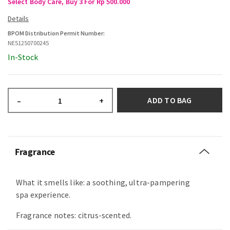
Select Body Care, Buy 3 For Rp 500.000
BPOM Distribution Permit Number:
NE51250700245
In-Stock
ADD TO BAG
–
+
Fragrance
What it smells like: a soothing, ultra-pampering
spa experience.
Fragrance notes: citrus-scented.