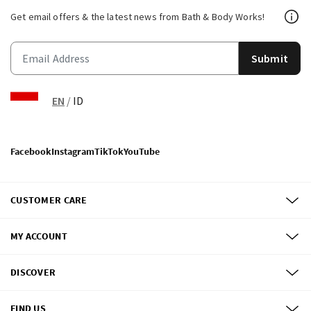
Get email offers & the latest news from Bath & Body Works!
Submit
EN
/
ID
Facebook
Instagram
TikTok
YouTube
CUSTOMER CARE
MY ACCOUNT
DISCOVER
FIND US