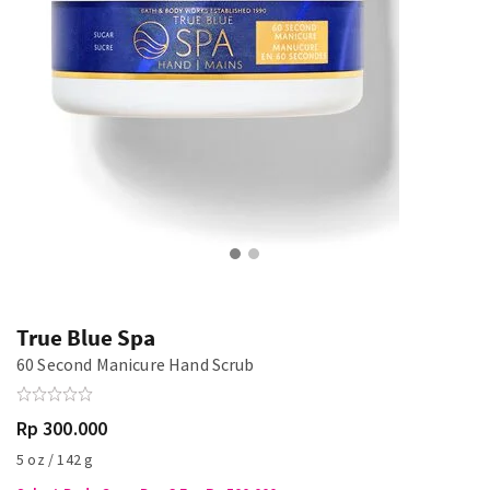
True Blue Spa
60 Second Manicure Hand Scrub
Rp 300.000
5 oz / 142 g