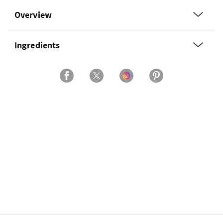
Overview
Ingredients