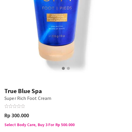
True Blue Spa
Super Rich Foot Cream
Rp 300.000
Select Body Care, Buy 3 For Rp 500.000