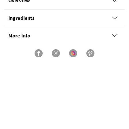
Overview
Ingredients
More Info