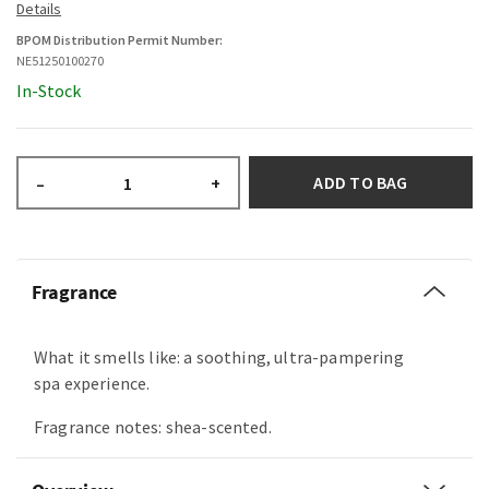
BPOM Distribution Permit Number:
NE51250100270
In-Stock
ADD TO BAG
–
+
Fragrance
What it smells like: a soothing, ultra-pampering
spa experience.
Fragrance notes: shea-scented.