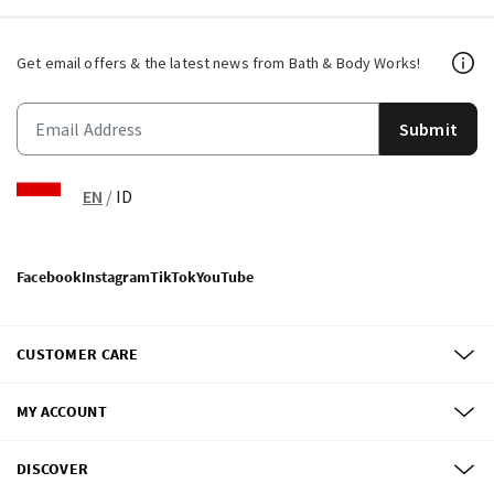
Get email offers & the latest news from Bath & Body Works!
Submit
EN
/
ID
Facebook
Instagram
TikTok
YouTube
CUSTOMER CARE
MY ACCOUNT
DISCOVER