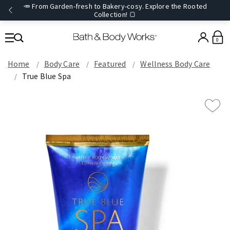
🥕 From Garden-fresh to Bakery-cosy. Explore the Rooted
Collection! 🍞
0
Home
Body Care
Featured
Wellness Body Care
True Blue Spa