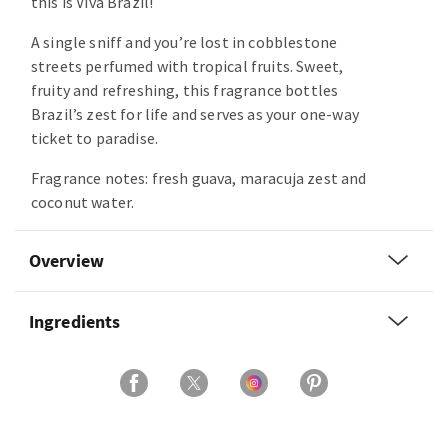
this is Viva Brazil!
A single sniff and you’re lost in cobblestone
streets perfumed with tropical fruits. Sweet,
fruity and refreshing, this fragrance bottles
Brazil’s zest for life and serves as your one-way
ticket to paradise.
Fragrance notes: fresh guava, maracuja zest and
coconut water.
Overview
Ingredients