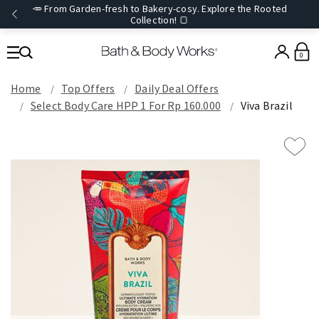
🥕 From Garden-fresh to Bakery-cosy. Explore the Rooted
Collection! 🍞
0
Home
Top Offers
Daily Deal Offers
Select Body Care HPP 1 For Rp 160.000
Viva Brazil