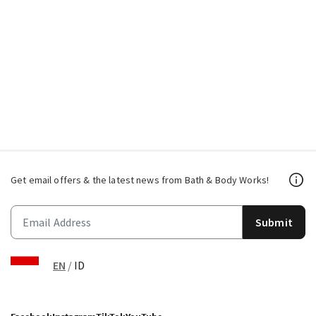
Get email offers & the latest news from Bath & Body Works!
Submit
EN
/
ID