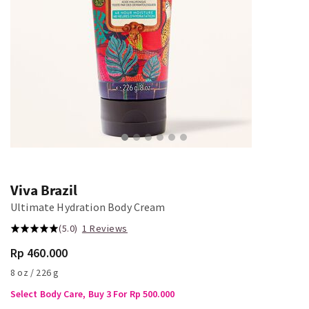
Viva Brazil
Ultimate Hydration Body Cream
(5.0)
1 Reviews
Rp 460.000
8 oz / 226 g
Select Body Care, Buy 3 For Rp 500.000