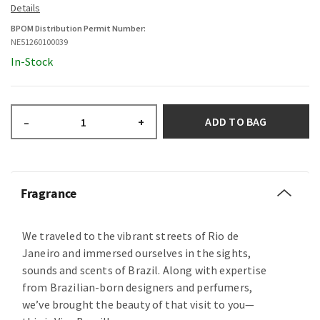
BPOM Distribution Permit Number:
NE51260100039
In-Stock
ADD TO BAG
–
+
Fragrance
We traveled to the vibrant streets of Rio de
Janeiro and immersed ourselves in the sights,
sounds and scents of Brazil. Along with expertise
from Brazilian-born designers and perfumers,
we’ve brought the beauty of that visit to you—