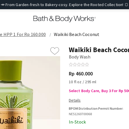
🥕 From Garden-fresh to Bakery-cosy. Explore the Rooted Collection! 🍞
re HPP 1 For Rp 160.000
Waikiki Beach Coconut
Waikiki Beach Coco
Body Wash
Rp 460.000
10 fl oz / 295 ml
Select Body Care, Buy 3 For Rp 50
BPOM Distribution Permit Number:
NE51260700068
In-Stock