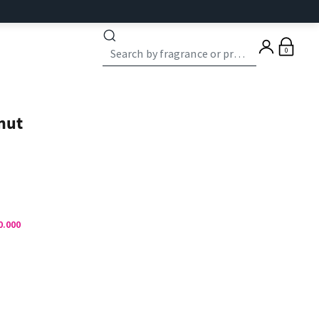
0
nut
0.000