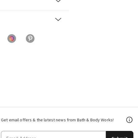
Get email offers & the latest news from Bath & Body Works!