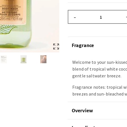
–
Fragrance
Welcome to your sun-kissed
blend of tropical white coc
gentle saltwater breeze.
Fragrance notes: tropical w
breezes and sun-bleached 
Overview