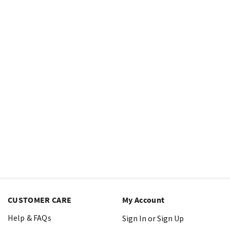
CUSTOMER CARE
My Account
Help & FAQs
Sign In or Sign Up