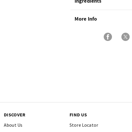
Ingredients
More Info
DISCOVER
FIND US
About Us
Store Locator