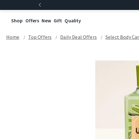
Shop
Offers
New
Gift
Quality
Home
Top Offers
Daily Deal Offers
Select Body Ca