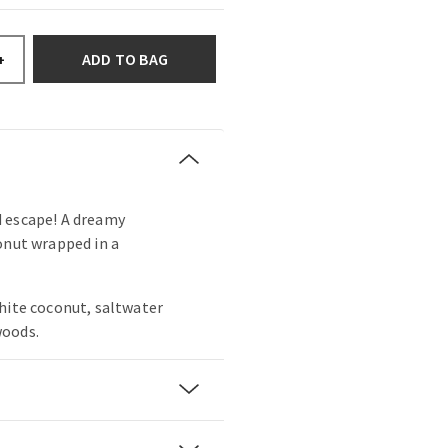
ADD TO BAG
+
 escape! A dreamy
onut wrapped in a
hite coconut, saltwater
woods.