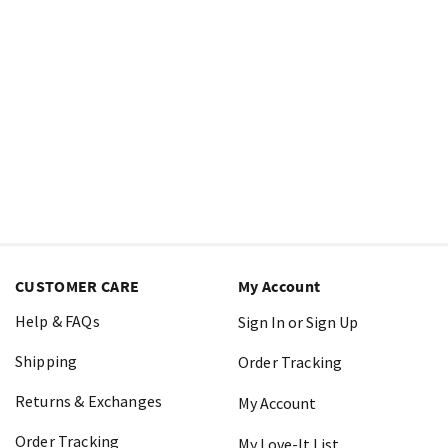
CUSTOMER CARE
My Account
Help & FAQs
Sign In or Sign Up
Shipping
Order Tracking
Returns & Exchanges
My Account
Order Tracking
My Love-It List