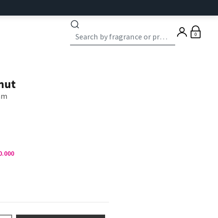
0
nut
eam
0.000