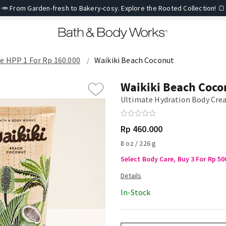
🥕 From Garden-fresh to Bakery-cosy. Explore the Rooted Collection! 🍞
re HPP 1 For Rp 160.000
Waikiki Beach Coconut
Waikiki Beach Coco
Ultimate Hydration Body Cr
Rp 460.000
8 oz / 226 g
Select Body Care, Buy 3 For Rp 50
In-Stock