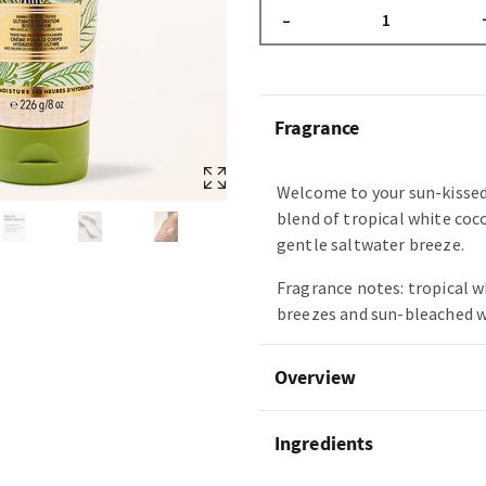
–
Fragrance
Welcome to your sun-kissed
blend of tropical white coc
gentle saltwater breeze.
Fragrance notes: tropical w
breezes and sun-bleached 
Overview
Ingredients