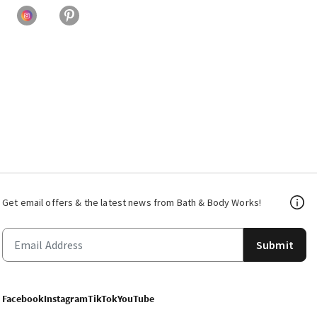
Get email offers & the latest news from Bath & Body Works!
Submit
Facebook
Instagram
TikTok
YouTube