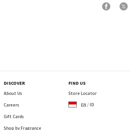
DISCOVER
FIND US
About Us
Store Locator
EN
/
ID
Careers
Gift Cards
Shop by Fragrance