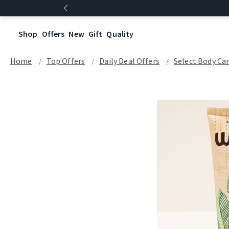
Shop
Offers
New
Gift
Quality
Home
Top Offers
Daily Deal Offers
Select Body Ca