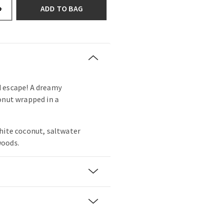
ADD TO BAG
+
 escape! A dreamy
onut wrapped in a
hite coconut, saltwater
woods.