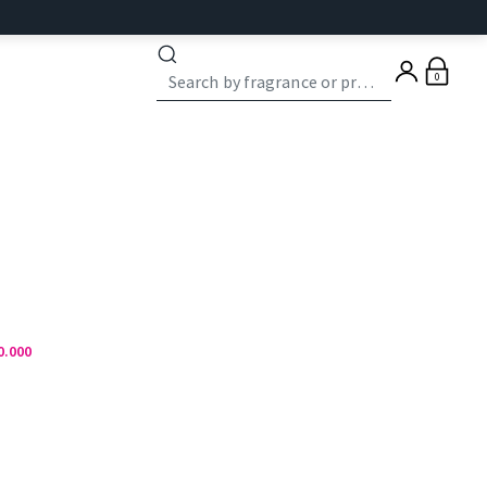
0
0.000