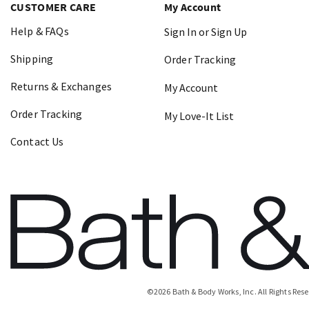
CUSTOMER CARE
My Account
Help & FAQs
Sign In or Sign Up
Shipping
Order Tracking
Returns & Exchanges
My Account
Order Tracking
My Love-It List
Contact Us
©
2026
Bath & Body Works, Inc.
All Rights Res