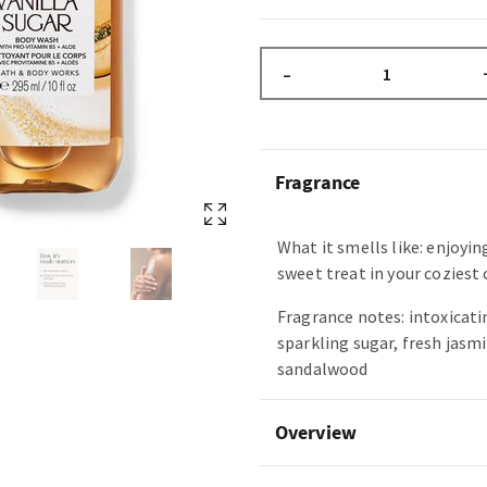
–
Fragrance
What it smells like: enjoyin
sweet treat in your coziest
Fragrance notes: intoxicatin
sparkling sugar, fresh jasm
sandalwood
Overview