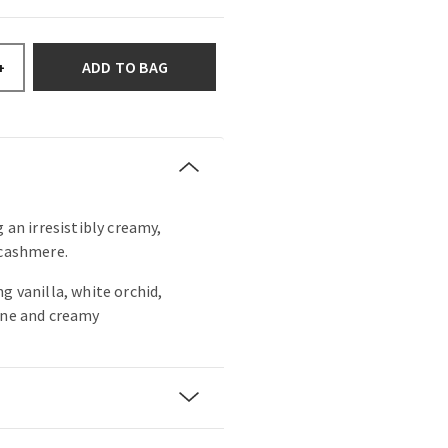
ADD TO BAG
+
g an irresistibly creamy,
 cashmere.
g vanilla, white orchid,
ine and creamy