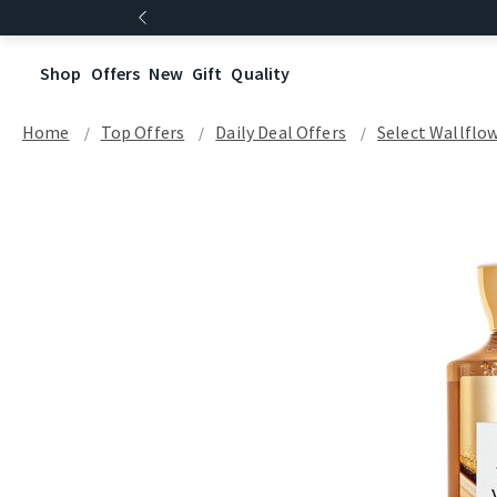
Shop
Offers
New
Gift
Quality
Home
Top Offers
Daily Deal Offers
Select Wallflow