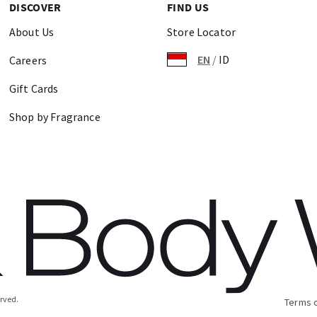
DISCOVER
FIND US
About Us
Store Locator
EN
/
ID
Careers
Gift Cards
Shop by Fragrance
erved.
Terms 