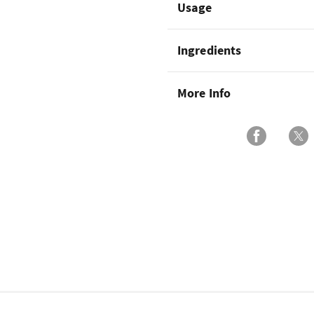
Usage
Ingredients
More Info