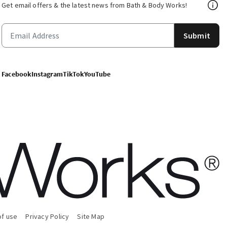
Get email offers & the latest news from Bath & Body Works!
Submit
Facebook
Instagram
TikTok
YouTube
of use
Privacy Policy
Site Map