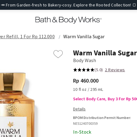
🥕 From Garden-fresh to Bakery-cosy. Explore the Rooted Collection! 🍞
er Refill, 1 For Rp 112.000
Warm Vanilla Sugar
Warm Vanilla Sugar
Body Wash
(5.0)
2 Reviews
Rp 460.000
10 fl oz / 295 mL
Select Body Care, Buy 3 For Rp 50
BPOM Distribution Permit Number:
NE51240700359
In-Stock