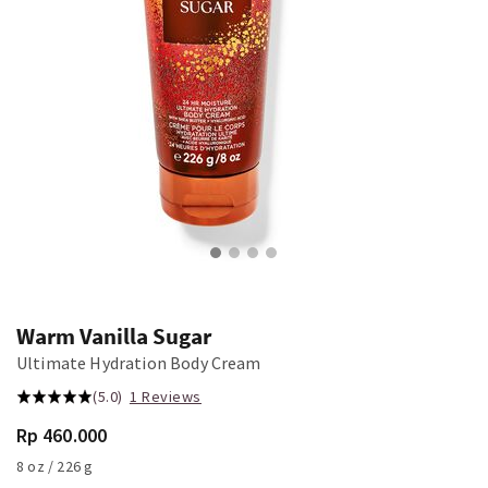
Warm Vanilla Sugar
Ultimate Hydration Body Cream
(5.0)
1 Reviews
Rp 460.000
8 oz / 226 g