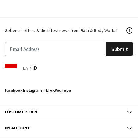
Get email offers & the latest news from Bath & Body Works!
Submit
EN
/
ID
Facebook
Instagram
TikTok
YouTube
CUSTOMER CARE
MY ACCOUNT