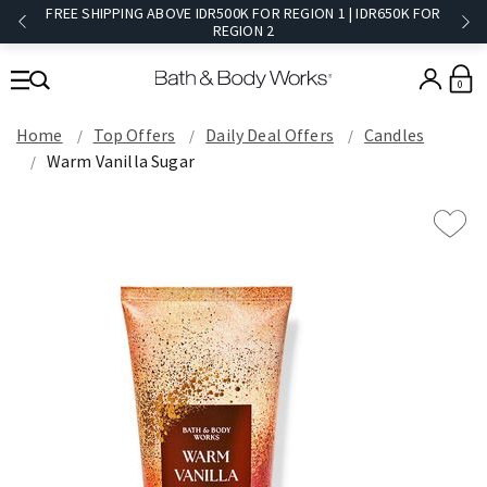
FREE SHIPPING ABOVE IDR500K FOR REGION 1 | IDR650K FOR
REGION 2​
0
Home
Top Offers
Daily Deal Offers
Candles
Warm Vanilla Sugar