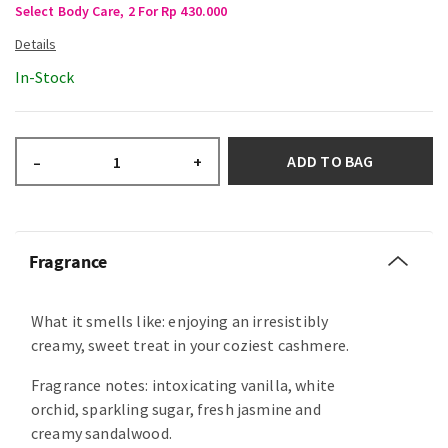
Select Body Care, 2 For Rp 430.000
In-Stock
ADD TO BAG
–
+
Fragrance
What it smells like: enjoying an irresistibly
creamy, sweet treat in your coziest cashmere.
Fragrance notes: intoxicating vanilla, white
orchid, sparkling sugar, fresh jasmine and
creamy sandalwood.