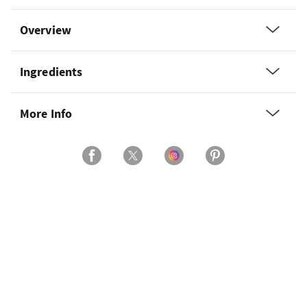
Overview
Ingredients
More Info