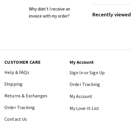
Why didn’t I receive an
Recently viewed 
invoice with my order?
CUSTOMER CARE
My Account
Help & FAQs
Sign In or Sign Up
Shipping
Order Tracking
Returns & Exchanges
My Account
Order Tracking
My Love-It List
Contact Us