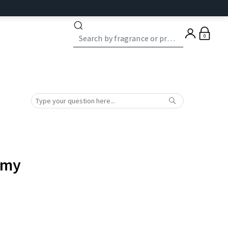
0
 my