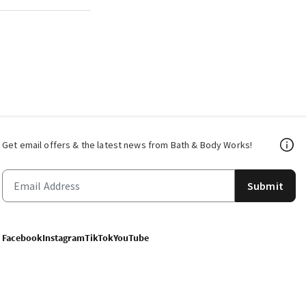
Get email offers & the latest news from Bath & Body Works!
Submit
Facebook
Instagram
TikTok
YouTube