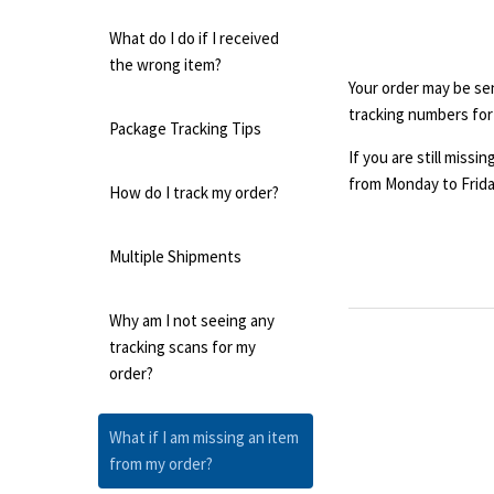
What do I do if I received
the wrong item?
Your order may be sent
tracking numbers for
Package Tracking Tips
If you are still miss
from Monday to Frida
How do I track my order?
Multiple Shipments
Why am I not seeing any
tracking scans for my
order?
What if I am missing an item
from my order?