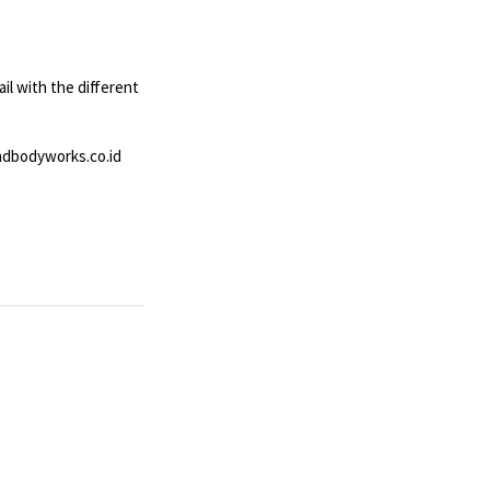
ail with the different
andbodyworks.co.id