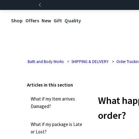
Shop
Offers
New
Gift
Quality
Bath and Body Works
SHIPPING & DELIVERY
Order Trackin
Articles in this section
What happ
What if my Item arrives
Damaged?
order?
What if my package is Late
or Lost?