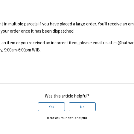
 in multiple parcels if you have placed a large order. You'll receive an em
 your order once it has been dispatched.
ing an item or you received an incorrect item, please email us at cs@bath
y, 9:00am-6:00pm WIB.
Was this article helpful?
Yes
No
0 out of 0 found this helpful