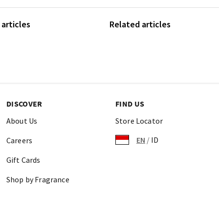
articles
Related articles
DISCOVER
FIND US
About Us
Store Locator
EN
/
ID
Careers
Gift Cards
Shop by Fragrance