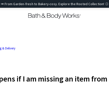
🥕 From Garden-fresh to Bakery-cosy. Explore the Rooted Collection! 🍞
g & Delivery
ens if I am missing an item from