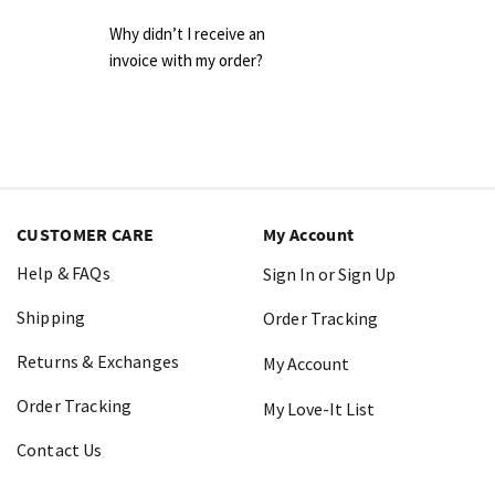
Why didn’t I receive an
invoice with my order?
CUSTOMER CARE
My Account
Help & FAQs
Sign In or Sign Up
Shipping
Order Tracking
Returns & Exchanges
My Account
Order Tracking
My Love-It List
Contact Us