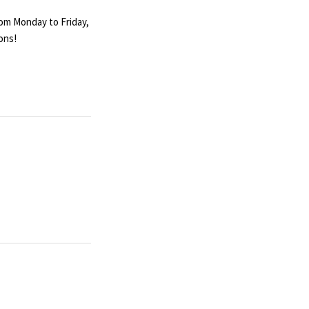
rom Monday to Friday,
ons!