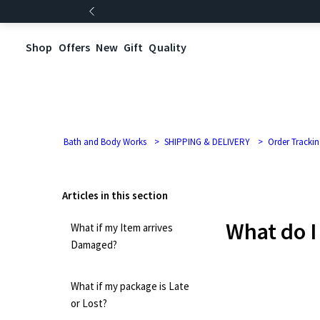
Shop
Offers
New
Gift
Quality
Bath and Body Works
SHIPPING & DELIVERY
Order Trackin
Articles in this section
What do I
What if my Item arrives
Damaged?
What if my package is Late
or Lost?