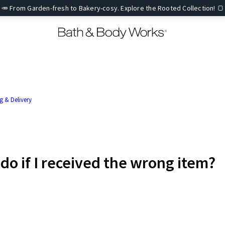
🥕 From Garden-fresh to Bakery-cosy. Explore the Rooted Collection! 🍞
g & Delivery
 do if I received the wrong item?