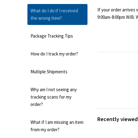
If your order arrives
What do I do if I received
9:00am-8:00pm WIB. We
the wrong item?
Package Tracking Tips
How do I track my order?
Multiple Shipments
Why am I not seeing any
tracking scans for my
order?
Recently viewed 
What if I am missing an item
from my order?