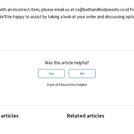
 with an incorrect item, please email us at cs@bathandbodyworks.co.id f
'll be happy to assist by taking a look at your order and discussing opti
Was this article helpful?
Yes
No
0 out of 0 found this helpful
articles
Related articles