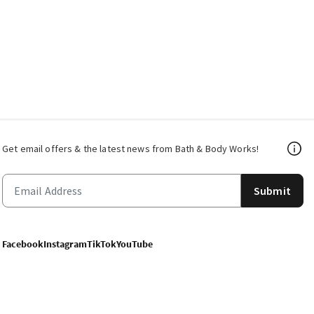
Get email offers & the latest news from Bath & Body Works!
Submit
Facebook
Instagram
TikTok
YouTube