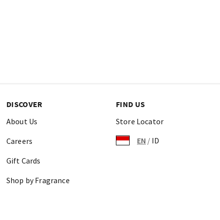
DISCOVER
FIND US
About Us
Store Locator
EN
/
ID
Careers
Gift Cards
Shop by Fragrance