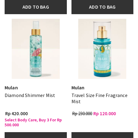
ADD TO BAG
ADD TO BAG
Mulan
Mulan
Diamond Shimmer Mist
Travel Size Fine Fragrance
Mist
Rp 420.000
Rp 230.000
Rp 120.000
Select Body Care, Buy 3 For Rp
500.000