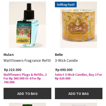
Selling Fast!
Mulan
Belle
Wallflowers Fragrance Refill
3-Wick Candle
Rp 210.000
Rp 690.000
Wallflowers Plugs & Refills, 2
Select 3-Wick Candles, Buy 2 For
For Rp 360.000 Or 4 For Rp
Rp 620.000
700.000
ADD TO BAG
ADD TO BAG