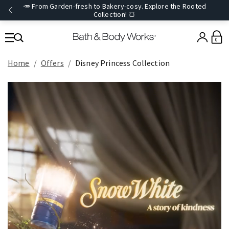
🥕 From Garden-fresh to Bakery-cosy. Explore the Rooted
Collection! 🍞
0
Home
Offers
Disney Princess Collection