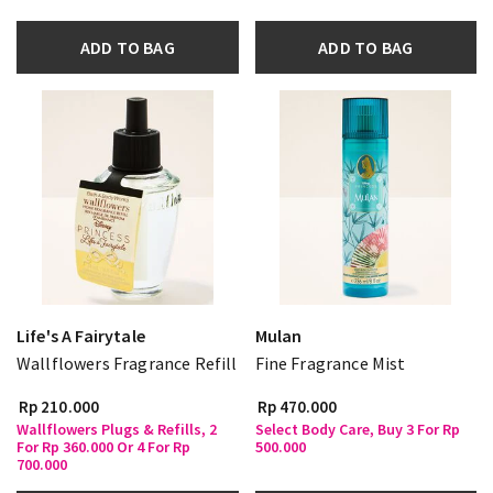
ADD TO BAG
ADD TO BAG
Life's A Fairytale
Mulan
Wallflowers Fragrance Refill
Fine Fragrance Mist
Rp 210.000
Rp 470.000
Wallflowers Plugs & Refills, 2
Select Body Care, Buy 3 For Rp
For Rp 360.000 Or 4 For Rp
500.000
700.000