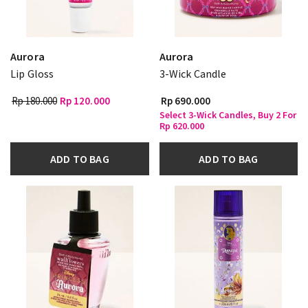
Aurora
Aurora
Lip Gloss
3-Wick Candle
Rp 180.000
Rp 120.000
Rp 690.000
Select 3-Wick Candles, Buy 2 For
Rp 620.000
ADD TO BAG
ADD TO BAG