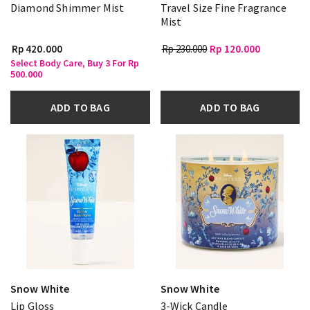
Diamond Shimmer Mist
Travel Size Fine Fragrance
Mist
Rp 420.000
Rp 230.000
Rp 120.000
Select Body Care, Buy 3 For Rp
500.000
ADD TO BAG
ADD TO BAG
Snow White
Snow White
Lip Gloss
3-Wick Candle