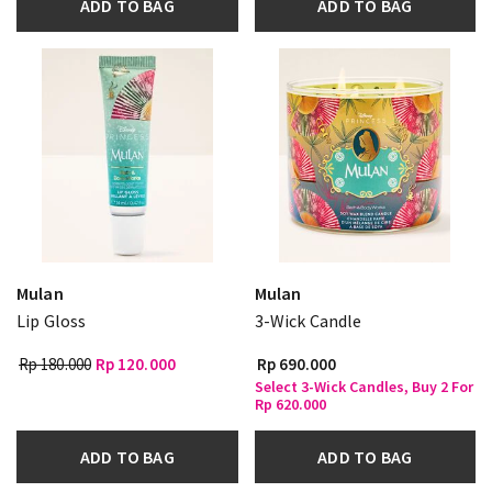
ADD TO BAG
ADD TO BAG
Mulan
Mulan
Lip Gloss
3-Wick Candle
Rp 180.000
Rp 120.000
Rp 690.000
Select 3-Wick Candles, Buy 2 For
Rp 620.000
ADD TO BAG
ADD TO BAG