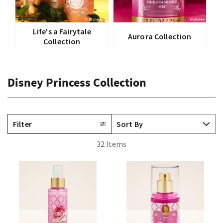
Life's a Fairytale
Aurora Collection
Collection
Disney Princess Collection
Filter
32 Items