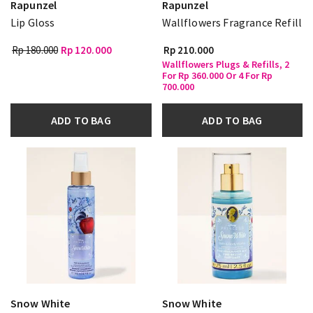
Rapunzel
Rapunzel
Lip Gloss
Wallflowers Fragrance Refill
Rp 180.000
Rp 120.000
Rp 210.000
Wallflowers Plugs & Refills, 2
For Rp 360.000 Or 4 For Rp
700.000
ADD TO BAG
ADD TO BAG
Snow White
Snow White