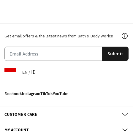
Get email offers & the latest news from Bath & Body Works!
Submit
EN
/
ID
Facebook
Instagram
TikTok
YouTube
CUSTOMER CARE
MY ACCOUNT