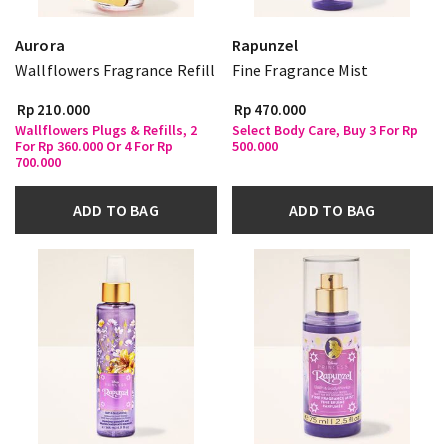
Aurora
Rapunzel
Wallflowers Fragrance Refill
Fine Fragrance Mist
Rp 210.000
Rp 470.000
Wallflowers Plugs & Refills, 2
Select Body Care, Buy 3 For Rp
For Rp 360.000 Or 4 For Rp
500.000
700.000
ADD TO BAG
ADD TO BAG