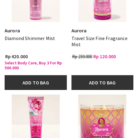
Aurora
Aurora
Diamond Shimmer Mist
Travel Size Fine Fragrance
Mist
Rp 420.000
Rp 230.000
Rp 120.000
Select Body Care, Buy 3 For Rp
500.000
ADD TO BAG
ADD TO BAG