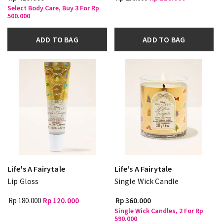
Select Body Care, Buy 3 For Rp
500.000
ADD TO BAG
ADD TO BAG
Life's A Fairytale
Life's A Fairytale
Lip Gloss
Single Wick Candle
Rp 180.000
Rp 120.000
Rp 360.000
Single Wick Candles, 2 For Rp
590.000