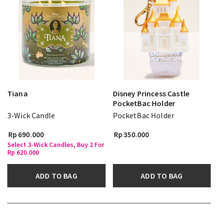
Tiana
Disney Princess Castle
PocketBac Holder
3-Wick Candle
PocketBac Holder
Rp 690.000
Rp 350.000
Select 3-Wick Candles, Buy 2 For
Rp 620.000
ADD TO BAG
ADD TO BAG