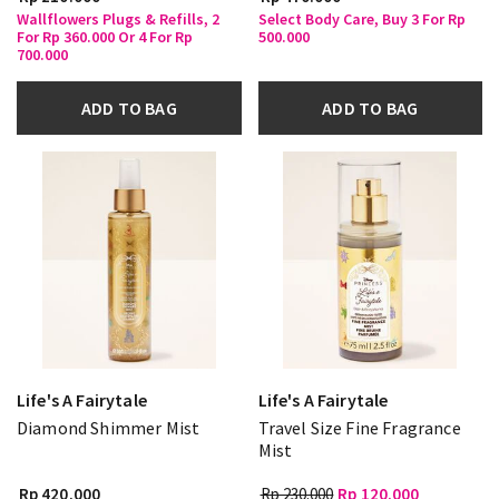
Wallflowers Plugs & Refills, 2
Select Body Care, Buy 3 For Rp
For Rp 360.000 Or 4 For Rp
500.000
700.000
ADD TO BAG
ADD TO BAG
Life's A Fairytale
Life's A Fairytale
Diamond Shimmer Mist
Travel Size Fine Fragrance
Mist
Rp 420.000
Rp 230.000
Rp 120.000