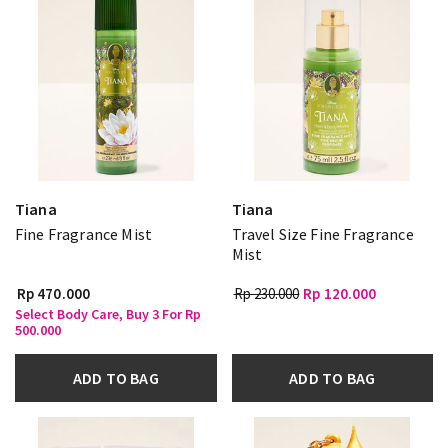
Tiana
Tiana
Fine Fragrance Mist
Travel Size Fine Fragrance
Mist
Rp 470.000
Rp 230.000
Rp 120.000
Select Body Care, Buy 3 For Rp
500.000
ADD TO BAG
ADD TO BAG