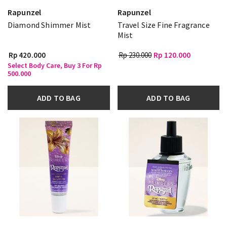
Rapunzel
Rapunzel
Diamond Shimmer Mist
Travel Size Fine Fragrance
Mist
Rp 420.000
Rp 230.000
Rp 120.000
Select Body Care, Buy 3 For Rp
500.000
ADD TO BAG
ADD TO BAG