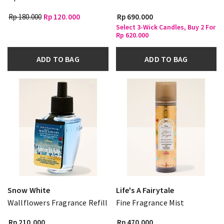
Rp 180.000
Rp 120.000
Rp 690.000
Select 3-Wick Candles, Buy 2 For
Rp 620.000
ADD TO BAG
ADD TO BAG
Snow White
Life's A Fairytale
Wallflowers Fragrance Refill
Fine Fragrance Mist
Rp 210.000
Rp 470.000