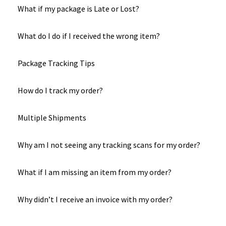
What if my package is Late or Lost?
What do I do if I received the wrong item?
Package Tracking Tips
How do I track my order?
Multiple Shipments
Why am I not seeing any tracking scans for my order?
What if I am missing an item from my order?
Why didn’t I receive an invoice with my order?