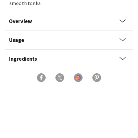
smooth tonka.
Overview
Usage
Ingredients