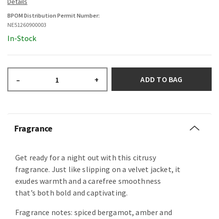
BPOM Distribution Permit Number:
NE51260900003
In-Stock
ADD TO BAG
–
+
Fragrance
Get ready for a night out with this citrusy
fragrance. Just like slipping on a velvet jacket, it
exudes warmth and a carefree smoothness
that’s both bold and captivating.
Fragrance notes: spiced bergamot, amber and