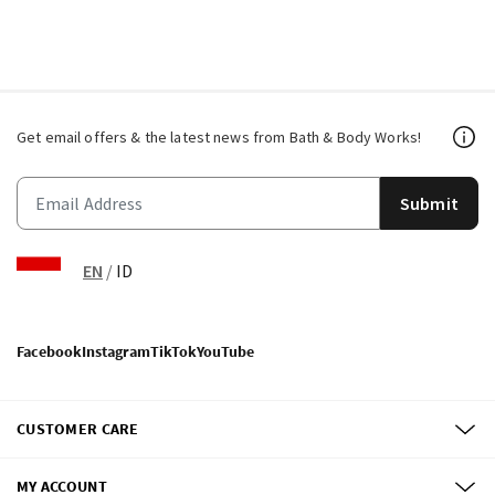
Get email offers & the latest news from Bath & Body Works!
Submit
EN
/
ID
Facebook
Instagram
TikTok
YouTube
CUSTOMER CARE
MY ACCOUNT