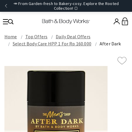
🥕 From Garden-fresh to Bakery-cosy. Explore the Rooted
Collection! 🍞
0
Home
Top Offers
Daily Deal Offers
Select Body Care HPP 1 For Rp 160.000
After Dark