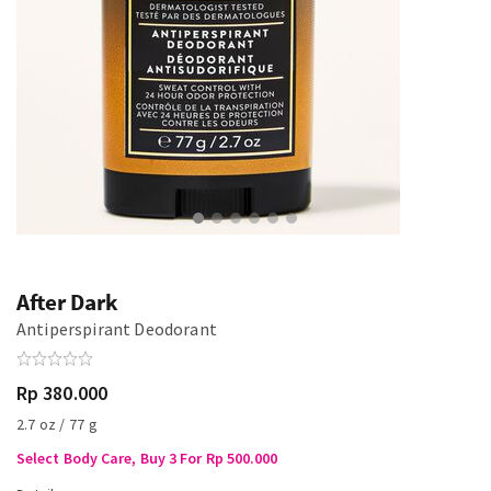
After Dark
Antiperspirant Deodorant
Rp 380.000
2.7 oz / 77 g
Select Body Care, Buy 3 For Rp 500.000