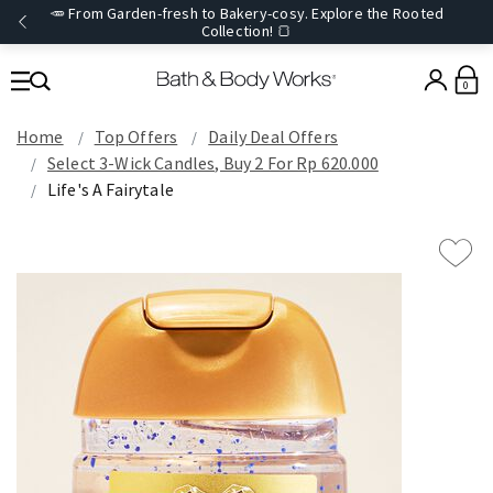
🥕 From Garden-fresh to Bakery-cosy. Explore the Rooted
Collection! 🍞
0
Home
Top Offers
Daily Deal Offers
Select 3-Wick Candles, Buy 2 For Rp 620.000
Life's A Fairytale