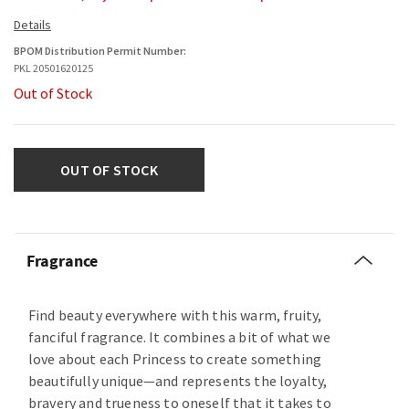
BPOM Distribution Permit Number:
PKL 20501620125
Out of Stock
OUT OF STOCK
Fragrance
Find beauty everywhere with this warm, fruity,
fanciful fragrance. It combines a bit of what we
love about each Princess to create something
beautifully unique—and represents the loyalty,
bravery and trueness to oneself that it takes to