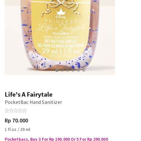
Life's A Fairytale
PocketBac Hand Sanitizer
Rp 70.000
1 fl oz / 29 ml
Pocketbacs, Buy 3 For Rp 190.000 Or 5 For Rp 290.000