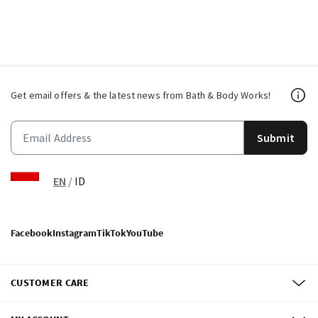
Get email offers & the latest news from Bath & Body Works!
Submit
EN
/
ID
Facebook
Instagram
TikTok
YouTube
CUSTOMER CARE