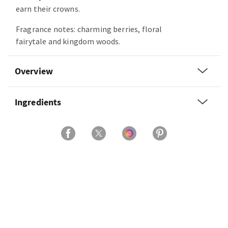
earn their crowns.
Fragrance notes: charming berries, floral
fairytale and kingdom woods.
Overview
Ingredients